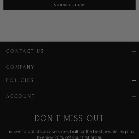
CONTACT US
COMPANY
POLICIES
ACCOUNT
DON'T MISS OUT
The best products and services built for the best people. Sign up
to enjoy 20% off your first order.