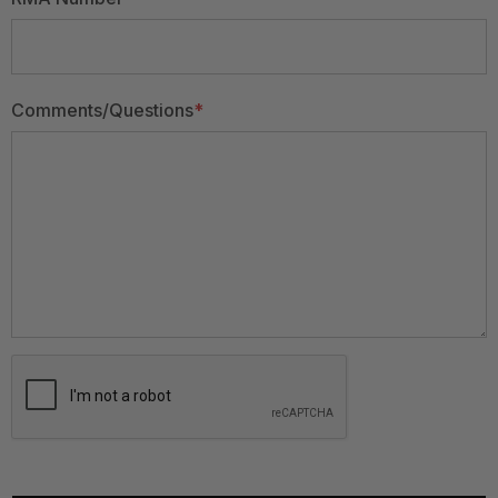
Comments/Questions
*