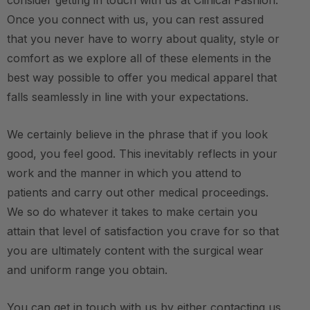
consider getting in touch with us at Clinical Fashion.
Once you connect with us, you can rest assured
that you never have to worry about quality, style or
comfort as we explore all of these elements in the
best way possible to offer you medical apparel that
falls seamlessly in line with your expectations.
We certainly believe in the phrase that if you look
good, you feel good. This inevitably reflects in your
work and the manner in which you attend to
patients and carry out other medical proceedings.
We so do whatever it takes to make certain you
attain that level of satisfaction you crave for so that
you are ultimately content with the surgical wear
and uniform range you obtain.
You can get in touch with us by either contacting us