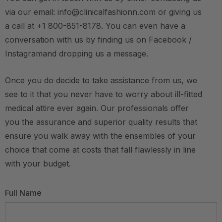
via our email: info@clinicalfashionn.com or giving us
a call at +1 800-851-8178. You can even have a
conversation with us by finding us on Facebook /
Instagramand dropping us a message.
Once you do decide to take assistance from us, we
see to it that you never have to worry about ill-fitted
medical attire ever again. Our professionals offer
you the assurance and superior quality results that
ensure you walk away with the ensembles of your
choice that come at costs that fall flawlessly in line
with your budget.
Full Name