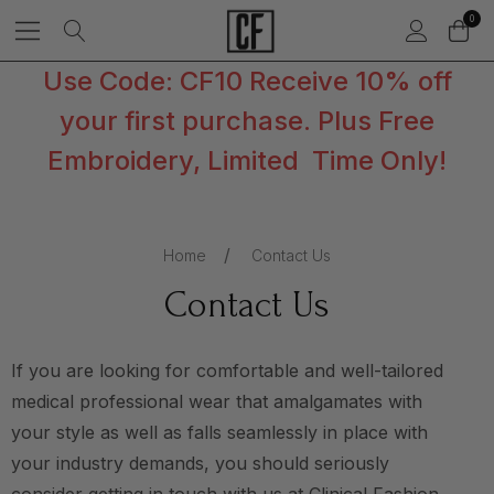
0
Use Code: CF10 Receive 10% off
your first purchase. Plus Free
Embroidery, Limited Time Only!
Home
Contact Us
Contact Us
If you are looking for comfortable and well-tailored
medical professional wear that amalgamates with
your style as well as falls seamlessly in place with
your industry demands, you should seriously