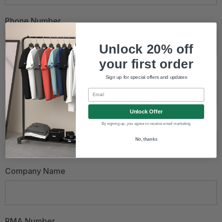
Phone Number
Unlock 20% off
your first order
Email Address
*
Sign up for special offers and updates
Email
Unlock Offer
Order Number
By signing up, you agree to receive email marketing
No, thanks
Company Name
RMA Number