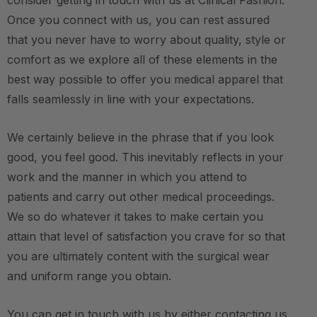
consider getting in touch with us at Clinical Fashion.
Once you connect with us, you can rest assured
that you never have to worry about quality, style or
comfort as we explore all of these elements in the
best way possible to offer you medical apparel that
falls seamlessly in line with your expectations.
We certainly believe in the phrase that if you look
good, you feel good. This inevitably reflects in your
work and the manner in which you attend to
patients and carry out other medical proceedings.
We so do whatever it takes to make certain you
attain that level of satisfaction you crave for so that
you are ultimately content with the surgical wear
and uniform range you obtain.
You can get in touch with us by either contacting us