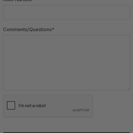
Comments/Questions
*