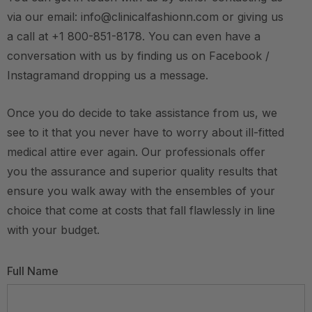
via our email: info@clinicalfashionn.com or giving us
a call at +1 800-851-8178. You can even have a
conversation with us by finding us on Facebook /
Instagramand dropping us a message.
Once you do decide to take assistance from us, we
see to it that you never have to worry about ill-fitted
medical attire ever again. Our professionals offer
you the assurance and superior quality results that
ensure you walk away with the ensembles of your
choice that come at costs that fall flawlessly in line
with your budget.
Full Name