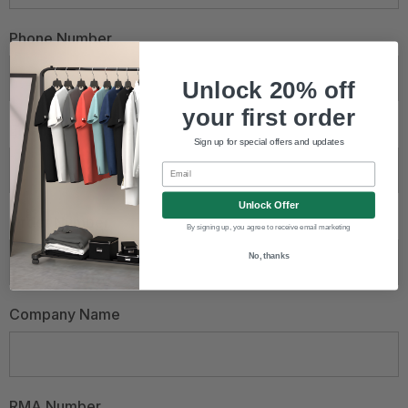
Phone Number
Unlock 20% off
your first order
Email Address
*
Sign up for special offers and updates
Email
Unlock Offer
Order Number
By signing up, you agree to receive email marketing
No, thanks
Company Name
RMA Number