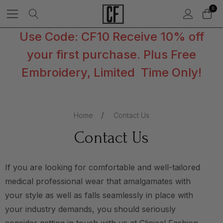
0
Use Code: CF10 Receive 10% off
your first purchase. Plus Free
Embroidery, Limited Time Only!
Home
Contact Us
Contact Us
If you are looking for comfortable and well-tailored
medical professional wear that amalgamates with
your style as well as falls seamlessly in place with
your industry demands, you should seriously