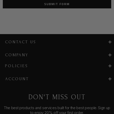
CONTACT US
COMPANY
POLICIES
ACCOUNT
DON'T MISS OUT
The best products and services built for the best people. Sign up
to enjoy 20% off your first order.