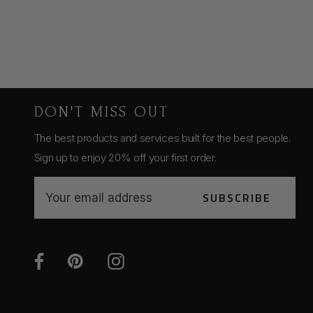
DON'T MISS OUT
The best products and services built for the best people.
Sign up to enjoy 20% off your first order.
E
SUBSCRIBE
m
a
i
l
A
d
d