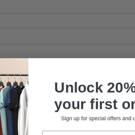
Unlock 20%
your first o
Sign up for special offers and
Email