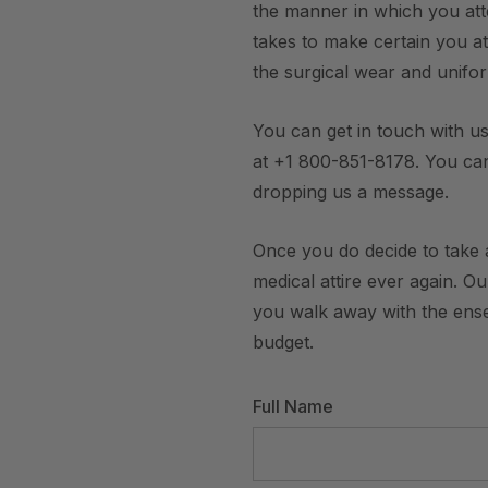
the manner in which you att
takes to make certain you att
the surgical wear and unifo
You can get in touch with us
at +1 800-851-8178. You ca
dropping us a message.
Once you do decide to take a
medical attire ever again. O
you walk away with the ensem
budget.
Full Name