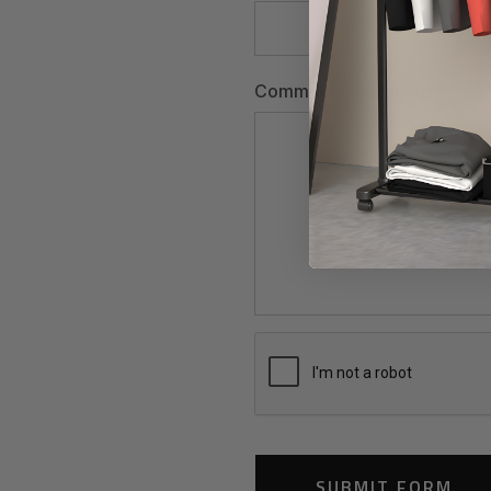
Comments/Questions
*