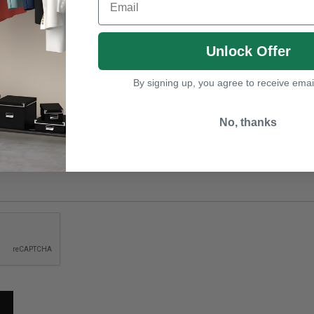
Unlock Offer
By signing up, you agree to receive emai
No, thanks