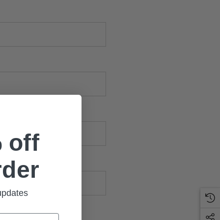
 off
rder
 updates