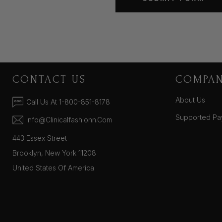
CONTACT US
COMPA
About Us
Call Us At 1-800-851-8178
Supported Pa
Info@clinicalfashionn.com
443 Essex Street
Brooklyn, New York 11208
United States Of America