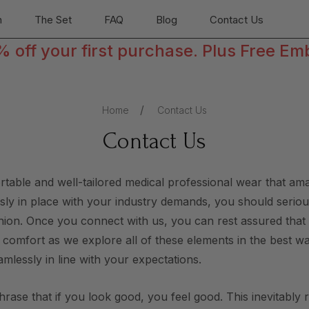
n
The Set
FAQ
Blog
Contact Us
off your first purchase. Plus Free Em
Home
Contact Us
Contact Us
ortable and well-tailored medical professional wear that a
essly in place with your industry demands, you should serious
ashion. Once you connect with us, you can rest assured tha
r comfort as we explore all of these elements in the best w
amlessly in line with your expectations.
phrase that if you look good, you feel good. This inevitably 