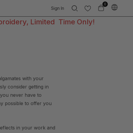
0
Sign In
broidery, Limited Time Only!
malgamates with your
ly consider getting in
t you never have to
ay possible to offer you
reflects in your work and