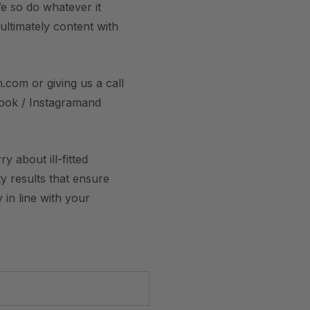
e so do whatever it
 ultimately content with
.com or giving us a call
book / Instagramand
 about ill-fitted
y results that ensure
 in line with your