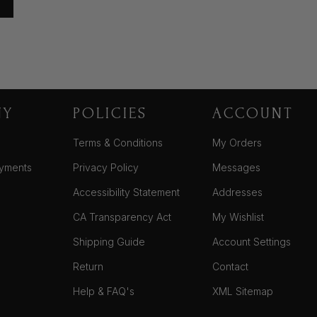
NY
POLICIES
ACCOUNT
Terms & Conditions
My Orders
yments
Privacy Policy
Messages
Accessibility Statement
Addresses
CA Transparency Act
My Wishlist
Shipping Guide
Account Settings
Return
Contact
Help & FAQ's
XML Sitemap