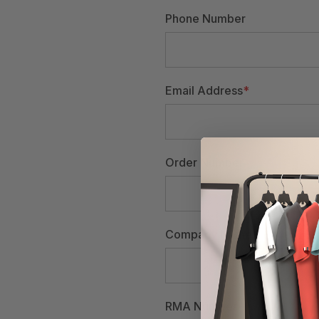
Phone Number
Email Address
*
Order Number
Company Name
RMA Number