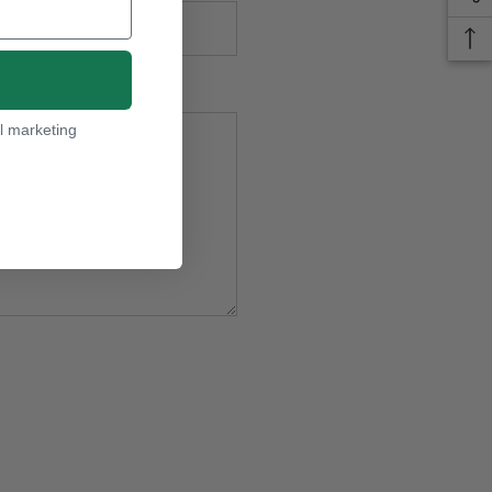
l marketing