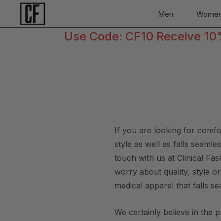
Men
Wome
Use Code: CF10 Receive 10% 
If you are looking for comf
style as well as falls seaml
touch with us at Clinical F
worry about quality, style o
medical apparel that falls se
We certainly believe in the 