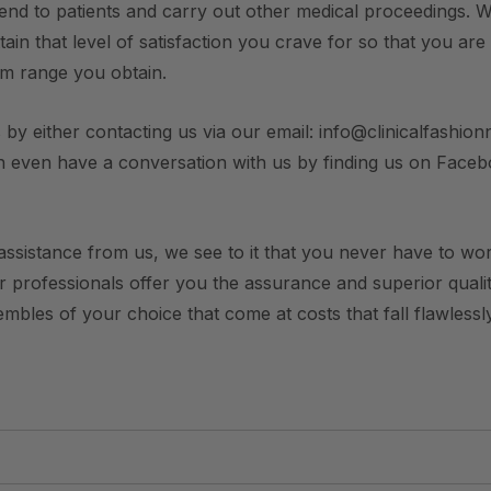
end to patients and carry out other medical proceedings. W
ain that level of satisfaction you crave for so that you are
rm range you obtain.
 by either contacting us via our email: info@clinicalfashionn
n even have a conversation with us by finding us on Face
ssistance from us, we see to it that you never have to worry
ur professionals offer you the assurance and superior qualit
bles of your choice that come at costs that fall flawlessly