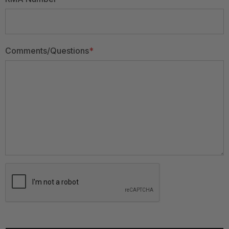
Comments/Questions
*