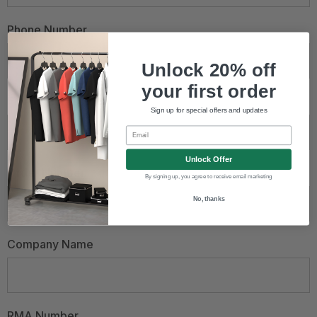
Phone Number
Unlock 20% off
your first order
Email Address
*
Sign up for special offers and updates
Email
Unlock Offer
Order Number
By signing up, you agree to receive email marketing
No, thanks
Company Name
RMA Number