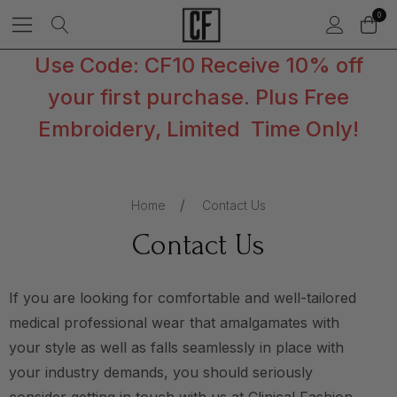
0
Use Code: CF10 Receive 10% off
your first purchase. Plus Free
Embroidery, Limited Time Only!
Home
Contact Us
Contact Us
If you are looking for comfortable and well-tailored
medical professional wear that amalgamates with
your style as well as falls seamlessly in place with
your industry demands, you should seriously