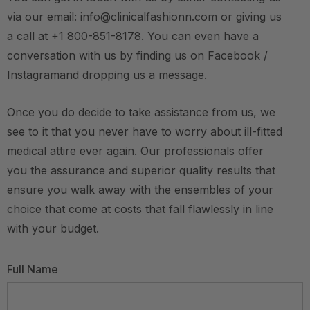
via our email: info@clinicalfashionn.com or giving us
a call at +1 800-851-8178. You can even have a
conversation with us by finding us on Facebook /
Instagramand dropping us a message.
Once you do decide to take assistance from us, we
see to it that you never have to worry about ill-fitted
medical attire ever again. Our professionals offer
you the assurance and superior quality results that
ensure you walk away with the ensembles of your
choice that come at costs that fall flawlessly in line
with your budget.
Full Name