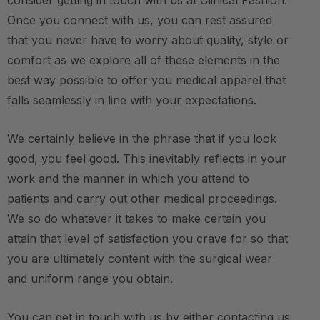
consider getting in touch with us at Clinical Fashion.
Once you connect with us, you can rest assured
that you never have to worry about quality, style or
comfort as we explore all of these elements in the
best way possible to offer you medical apparel that
falls seamlessly in line with your expectations.
We certainly believe in the phrase that if you look
good, you feel good. This inevitably reflects in your
work and the manner in which you attend to
patients and carry out other medical proceedings.
We so do whatever it takes to make certain you
attain that level of satisfaction you crave for so that
you are ultimately content with the surgical wear
and uniform range you obtain.
You can get in touch with us by either contacting us