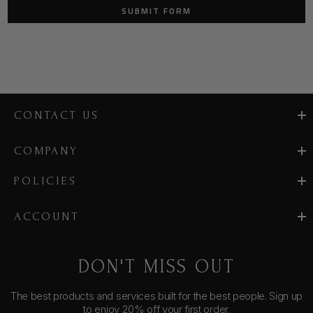
CONTACT US
COMPANY
POLICIES
ACCOUNT
DON'T MISS OUT
The best products and services built for the best people. Sign up
to enjoy 20% off your first order.