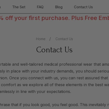
n
The Set
FAQ
Blog
Contact Us
off your first purchase. Plus Free Em
Home
Contact Us
Contact Us
ortable and well-tailored medical professional wear that a
essly in place with your industry demands, you should serious
ashion. Once you connect with us, you can rest assured tha
r comfort as we explore all of these elements in the best w
amlessly in line with your expectations.
phrase that if you look good, you feel good. This inevitably 