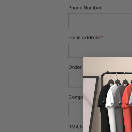
Phone Number
Email Address
*
Order Number
Company Name
RMA Number