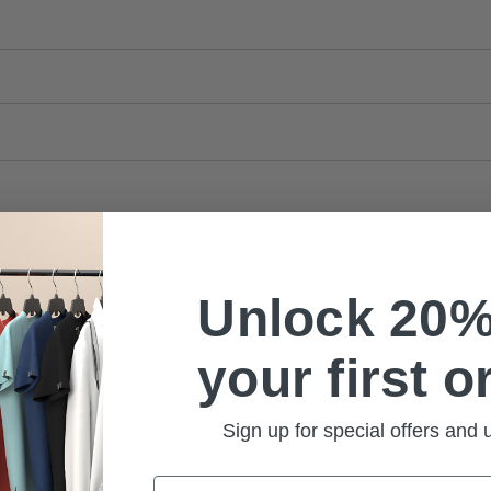
Unlock 20%
your first o
Sign up for special offers and
Email