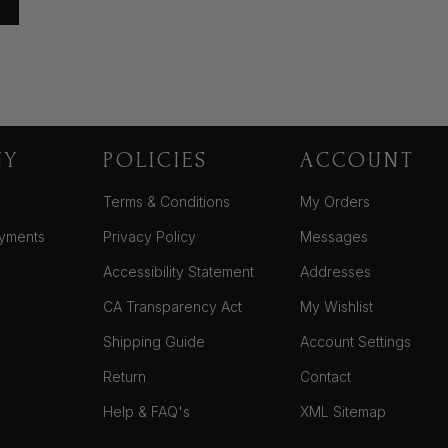
NY
POLICIES
ACCOUNT
Terms & Conditions
My Orders
yments
Privacy Policy
Messages
Accessibility Statement
Addresses
CA Transparency Act
My Wishlist
Shipping Guide
Account Settings
Return
Contact
Help & FAQ's
XML Sitemap