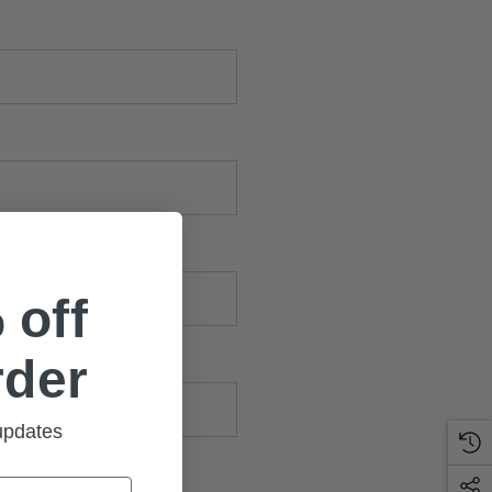
 off
rder
 updates