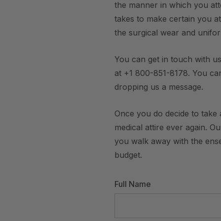
the manner in which you att
takes to make certain you att
the surgical wear and unifo
You can get in touch with us
at +1 800-851-8178. You ca
dropping us a message.
Once you do decide to take a
medical attire ever again. O
you walk away with the ensem
budget.
Full Name