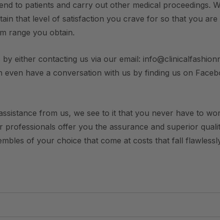
end to patients and carry out other medical proceedings. W
ain that level of satisfaction you crave for so that you are
rm range you obtain.
 by either contacting us via our email: info@clinicalfashionn
n even have a conversation with us by finding us on Face
ssistance from us, we see to it that you never have to worry
ur professionals offer you the assurance and superior qualit
bles of your choice that come at costs that fall flawlessly