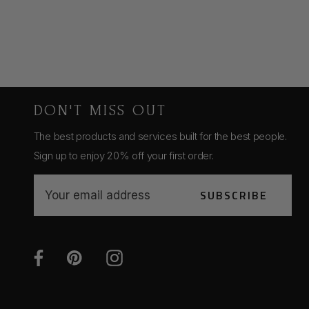
DON'T MISS OUT
The best products and services built for the best people.
Sign up to enjoy 20% off your first order.
E
SUBSCRIBE
m
a
i
l
A
d
d