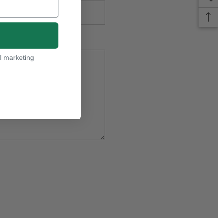
l marketing