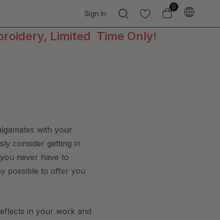
0
Sign In
broidery, Limited Time Only!
malgamates with your
ly consider getting in
t you never have to
ay possible to offer you
reflects in your work and