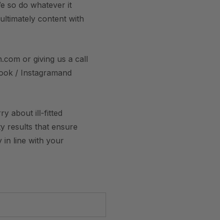
e so do whatever it
 ultimately content with
.com or giving us a call
book / Instagramand
 about ill-fitted
y results that ensure
 in line with your