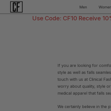
Men
Wome
Use Code: CF10 Receive 10% 
If you are looking for comf
style as well as falls seaml
touch with us at Clinical F
worry about quality, style o
medical apparel that falls se
We certainly believe in the 