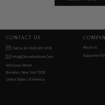
CONTACT US
COMPA
About Us
Call Us At 1-800-851-8178
Supported Pa
Info@clinicalfashionn.com
443 Essex Street
Brooklyn, New York 11208
United States Of America