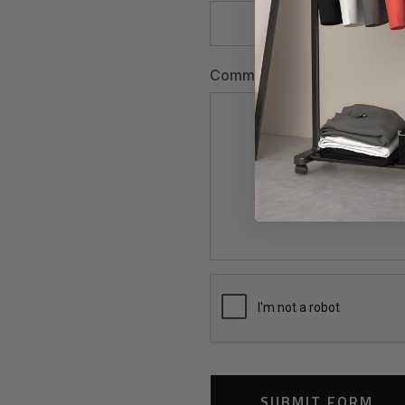
Comments/Questions
*