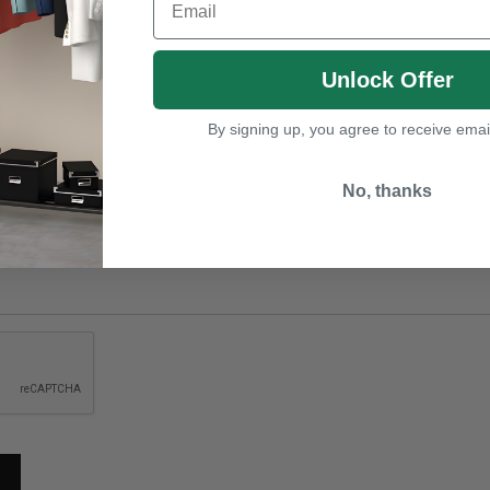
Unlock Offer
By signing up, you agree to receive emai
No, thanks