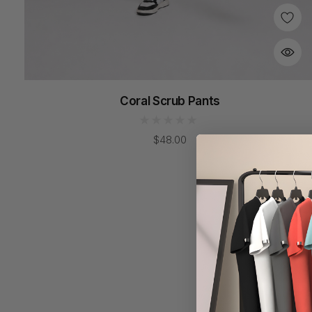
Coral Scrub Pants
$48.00