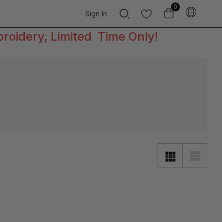
0
Sign In
broidery, Limited Time Only!