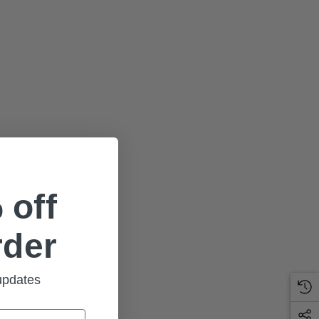
 off
rder
 updates