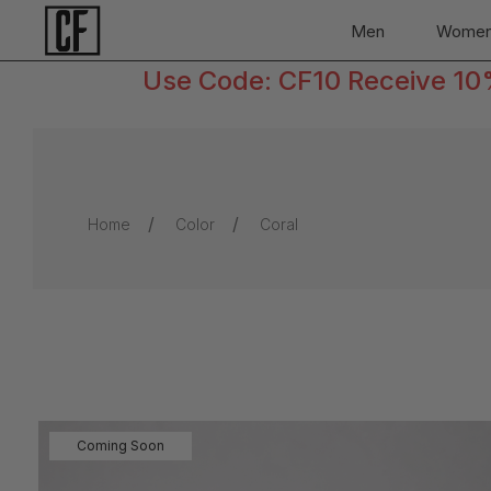
Men
Wome
Use Code: CF10 Receive 10% 
Home
Color
Coral
Coming Soon