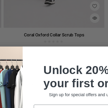
Coral Oxford Collar Scrub Tops
$38.00
Unlock 20%
your first o
NO MORE PRODUCTS
Sign up for special offers and
Email