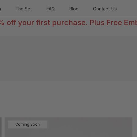
n
The Set
FAQ
Blog
Contact Us
off your first purchase. Plus Free Em
Coming Soon