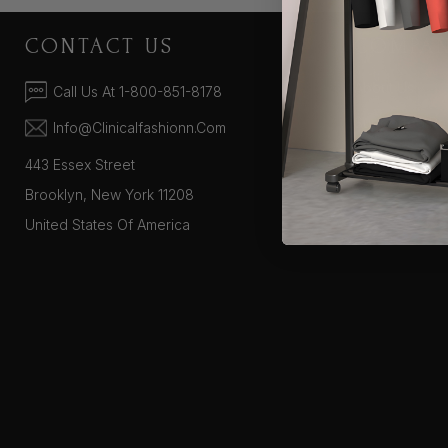
CONTACT US
COMPA
About Us
Call Us At 1-800-851-8178
Supported Pa
Info@clinicalfashionn.com
443 Essex Street
Brooklyn, New York 11208
United States Of America