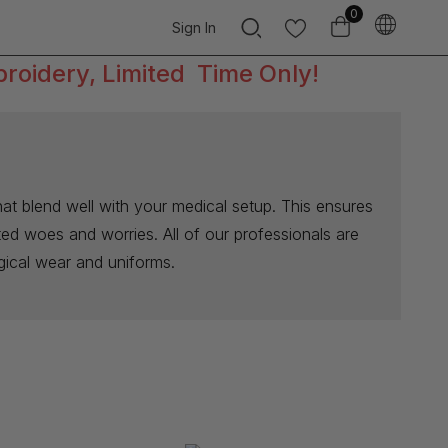
0
Sign In
broidery, Limited Time Only!
at blend well with your medical setup. This ensures
ated woes and worries. All of our professionals are
rgical wear and uniforms.