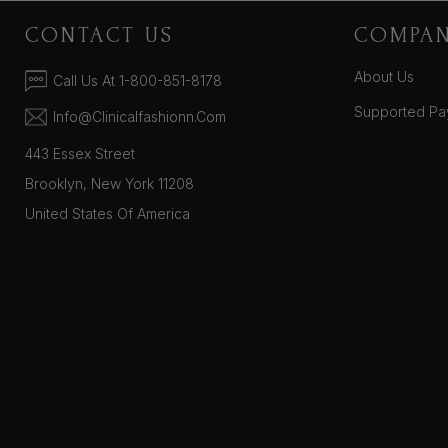
CONTACT US
COMPA
About Us
Call Us At 1-800-851-8178
Supported Pa
Info@clinicalfashionn.com
443 Essex Street
Brooklyn, New York 11208
United States Of America