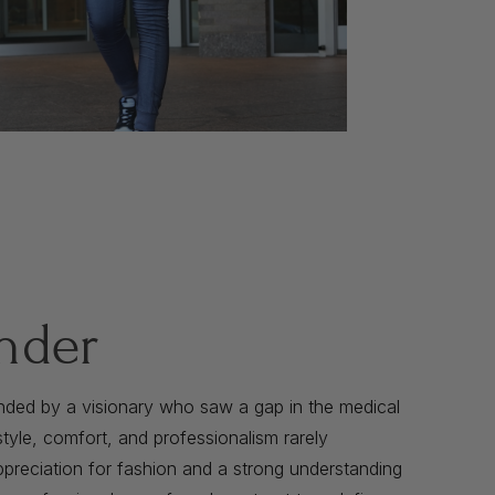
nder
nded by a visionary who saw a gap in the medical
yle, comfort, and professionalism rarely
preciation for fashion and a strong understanding