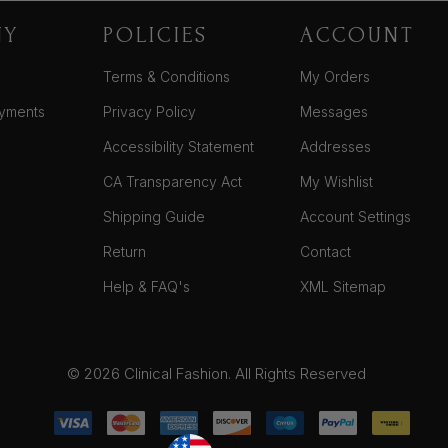
NY
POLICIES
ACCOUNT
Terms & Conditions
My Orders
yments
Privacy Policy
Messages
Accessibility Statement
Addresses
CA Transparency Act
My Wishlist
Shipping Guide
Account Settings
Return
Contact
Help & FAQ's
XML Sitemap
© 2026 Clinical Fashion. All Rights Reserved