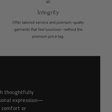
Integrity
Offer tailored service and premium-quality
garments that feel luxurious—without the
premium price tag.
h thoughtfully
rsonal expression—
f comfort or