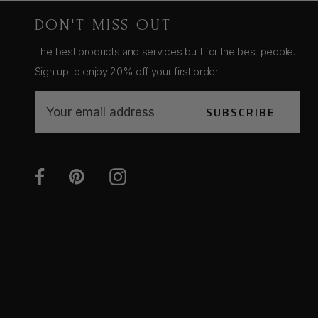
DON'T MISS OUT
The best products and services built for the best people.
Sign up to enjoy 20% off your first order.
E
SUBSCRIBE
m
a
i
l
A
d
d
r
e
s
s