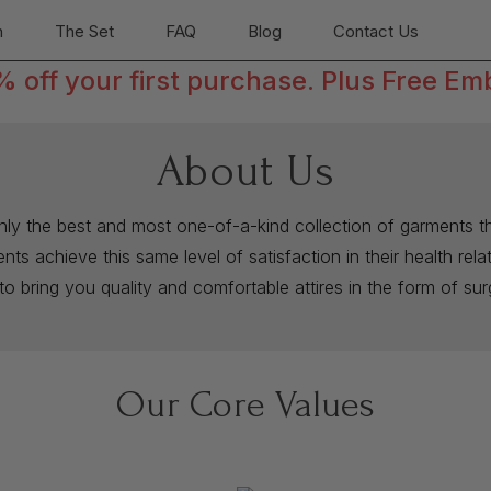
n
The Set
FAQ
Blog
Contact Us
off your first purchase. Plus Free Em
About Us
only the best and most one-of-a-kind collection of garments th
ts achieve this same level of satisfaction in their health rel
to bring you quality and comfortable attires in the form of su
Our Core Values