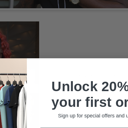
Customers can surely expec
Unlock 20%
structured medical apparel 
wear it on a daily basis. 
your first o
being creative and a positi
sophisticated clinical ensem
and are st
Sign up for special offers and