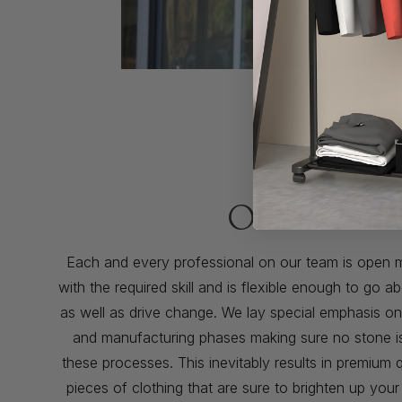
Our Promis
Each and every professional on our team is open 
with the required skill and is flexible enough to go
as well as drive change. We lay special emphasis o
and manufacturing phases making sure no stone is l
these processes. This inevitably results in premium q
pieces of clothing that are sure to brighten up you