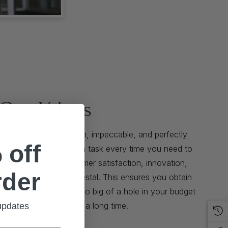
Our Values
t well-tailored, stylish, impeccable, and perfectly
 off
that does not feel like a task every time you need to
We place superior customer satisfaction, innovation,
rder
ve team spirit on a pedestal. This ensures you obtain
bles that do not burn too big of a hole in your budget
eadfast enough to last a long time.
 updates