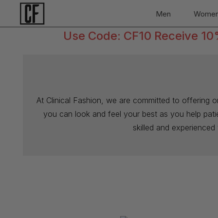
Men
Wome
Use Code: CF10 Receive 10% 
At Clinical Fashion, we are committed to offering 
you can look and feel your best as you help patien
skilled and experienced 