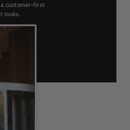
 a customer-first
t looks.