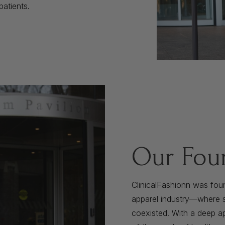
patients.
Our Fou
ClinicalFashionn was fou
apparel industry—where st
coexisted. With a deep ap