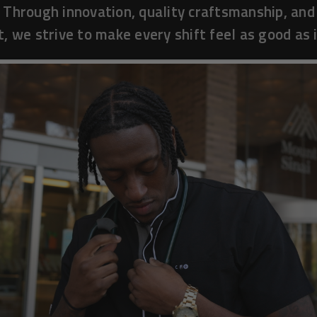
 Through innovation, quality craftsmanship, and
, we strive to make every shift feel as good as i