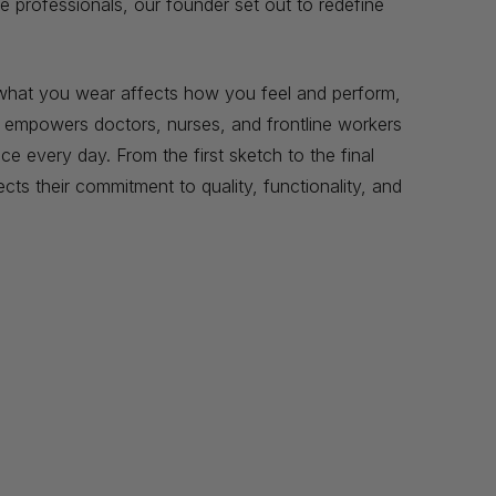
e professionals, our founder set out to redefine
t what you wear affects how you feel and perform,
t empowers doctors, nurses, and frontline workers
e every day. From the first sketch to the final
ects their commitment to quality, functionality, and