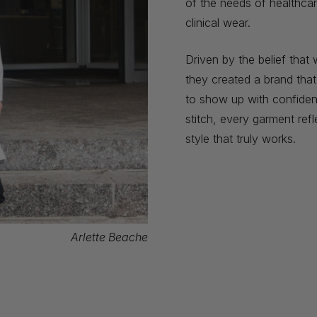
of the needs of healthcar
clinical wear.
Driven by the belief tha
they created a brand tha
to show up with confidenc
stitch, every garment refl
style that truly works.
Arlette Beache