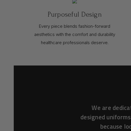
Purposeful Design
Every piece blends fashion-forward
aesthetics with the comfort and durability
healthcare professionals deserve.
We are dedica
designed uniforms
because loo