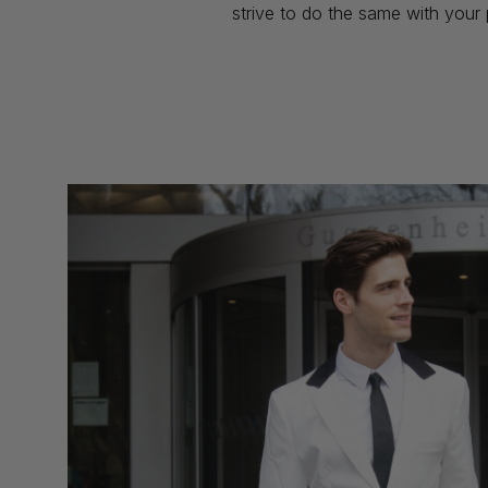
strive to do the same with your 