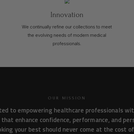
Innovation
We continually refine our collections to meet
the evolving needs of modern medical
professionals.
OUR MISSION
ted to empowering healthcare professionals wit
 that enhance confidence, performance, and pe
king your best should never come at the cost o