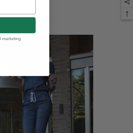
l marketing