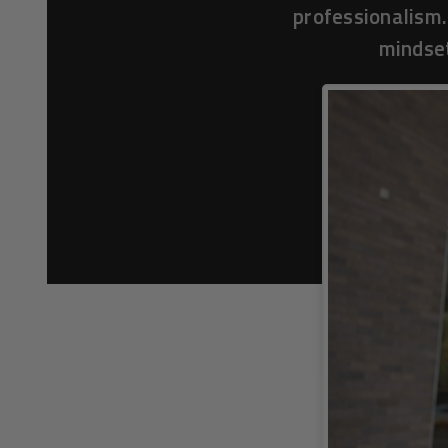
professionalism.
mindset