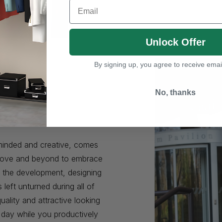
Email
Unlock Offer
By signing up, you agree to receive emai
No, thanks
e
minded and creative, comes
 above and beyond to embrace
n the development, designing
eft unturned during all of
uality and attractive looking
r day while you productively