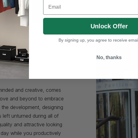
Email
Unlock Offer
By signing up, you agree to receive emai
No, thanks
e
minded and creative, comes
 above and beyond to embrace
n the development, designing
eft unturned during all of
uality and attractive looking
r day while you productively