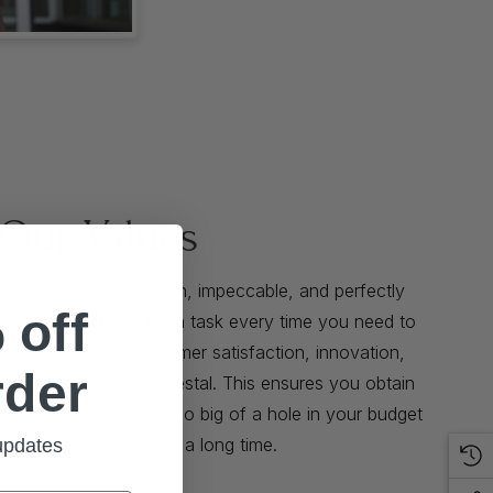
Our Values
t well-tailored, stylish, impeccable, and perfectly
 off
that does not feel like a task every time you need to
We place superior customer satisfaction, innovation,
rder
ve team spirit on a pedestal. This ensures you obtain
bles that do not burn too big of a hole in your budget
eadfast enough to last a long time.
 updates