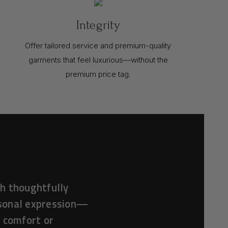
Integrity
Offer tailored service and premium-quality
garments that feel luxurious—without the
premium price tag.
h thoughtfully
rsonal expression—
f comfort or