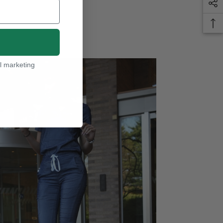
l marketing