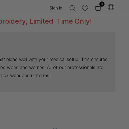
0
Sign In
broidery, Limited Time Only!
at blend well with your medical setup. This ensures
ated woes and worries. All of our professionals are
rgical wear and uniforms.