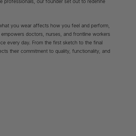
e professionals, our founder set out to redefine
t what you wear affects how you feel and perform,
t empowers doctors, nurses, and frontline workers
e every day. From the first sketch to the final
ects their commitment to quality, functionality, and