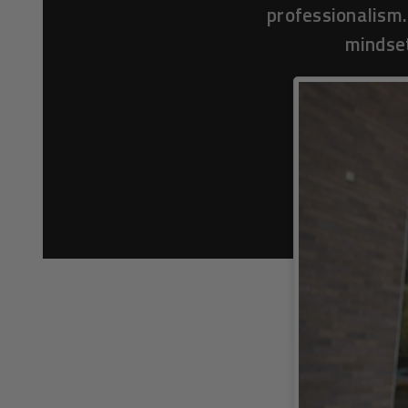
professionalism.
mindset