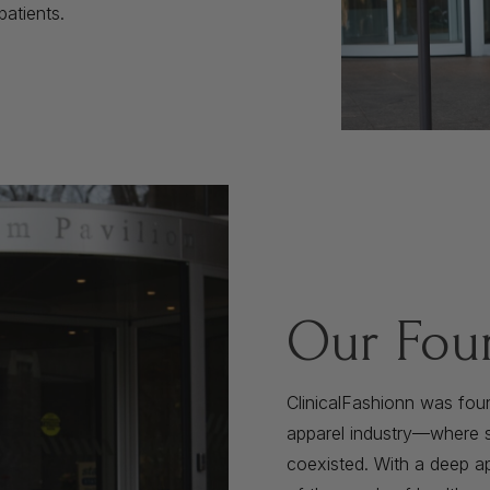
patients.
Our Fou
ClinicalFashionn was fou
apparel industry—where st
coexisted. With a deep ap