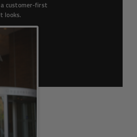
 a customer-first
t looks.