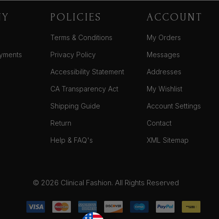
NY
POLICIES
ACCOUNT
Terms & Conditions
My Orders
yments
Privacy Policy
Messages
Accessibility Statement
Addresses
CA Transparency Act
My Wishlist
Shipping Guide
Account Settings
Return
Contact
Help & FAQ's
XML Sitemap
© 2026 Clinical Fashion. All Rights Reserved