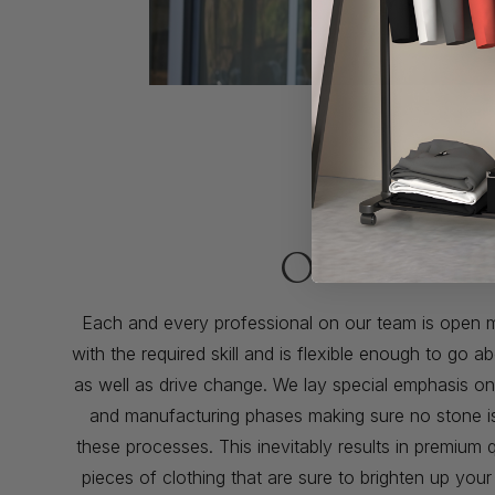
Our Promis
Each and every professional on our team is open 
with the required skill and is flexible enough to go
as well as drive change. We lay special emphasis o
and manufacturing phases making sure no stone is l
these processes. This inevitably results in premium q
pieces of clothing that are sure to brighten up you