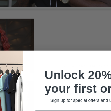
Customers can surely expec
Unlock 20%
structured medical apparel 
wear it on a daily basis. 
your first o
being creative and a positi
sophisticated clinical ensem
and are st
Sign up for special offers and