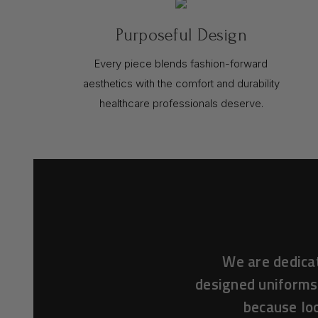
Purposeful Design
Every piece blends fashion-forward
aesthetics with the comfort and durability
healthcare professionals deserve.
We are dedica
designed uniforms
because loo