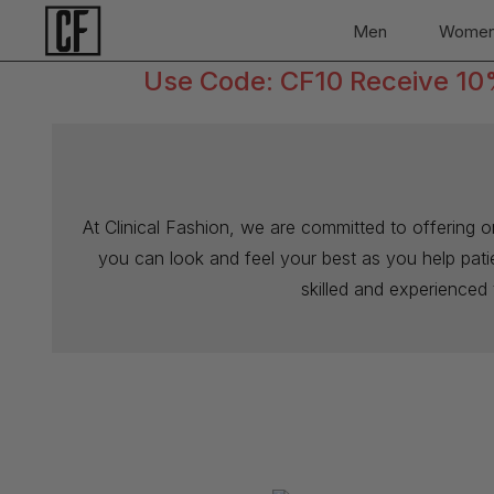
Men
Wome
Use Code: CF10 Receive 10% 
At Clinical Fashion, we are committed to offering 
you can look and feel your best as you help patien
skilled and experienced 