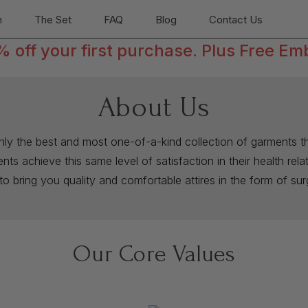
n
The Set
FAQ
Blog
Contact Us
off your first purchase. Plus Free Em
About Us
only the best and most one-of-a-kind collection of garments th
ts achieve this same level of satisfaction in their health rel
to bring you quality and comfortable attires in the form of su
Our Core Values