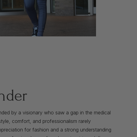
nder
nded by a visionary who saw a gap in the medical
yle, comfort, and professionalism rarely
preciation for fashion and a strong understanding