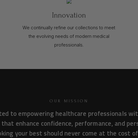
Innovation
We continually refine our collections to meet
the evolving needs of modern medical
professionals.
OUR MISSION
ted to empowering healthcare professionals wit
 that enhance confidence, performance, and pe
king your best should never come at the cost o