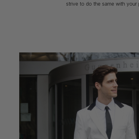
strive to do the same with your 