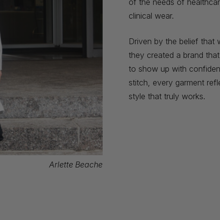
of the needs of healthcar
clinical wear.
Driven by the belief tha
they created a brand tha
to show up with confidenc
stitch, every garment refl
style that truly works.
Arlette Beache