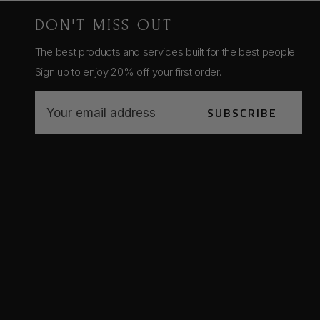
DON'T MISS OUT
The best products and services built for the best people.
Sign up to enjoy 20% off your first order.
E
SUBSCRIBE
m
a
i
l
A
d
d
r
e
s
s