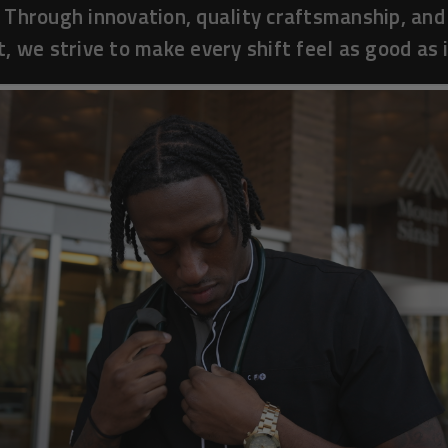
 Through innovation, quality craftsmanship, and
, we strive to make every shift feel as good as i