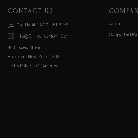
CONTACT US
COMPA
About Us
Call Us At 1-800-851-8178
Supported Pa
Info@clinicalfashionn.com
443 Essex Street
Brooklyn, New York 11208
United States Of America