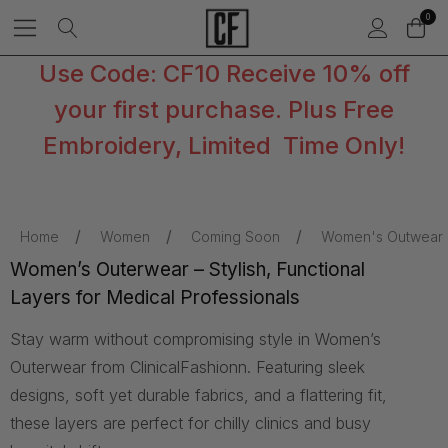
0
Use Code: CF10 Receive 10% off
your first purchase. Plus Free
Embroidery, Limited Time Only!
Home
Women
Coming Soon
Women's Outwear
Women’s Outerwear – Stylish, Functional
Layers for Medical Professionals
Stay warm without compromising style in Women’s
Outerwear from ClinicalFashionn. Featuring sleek
designs, soft yet durable fabrics, and a flattering fit,
these layers are perfect for chilly clinics and busy