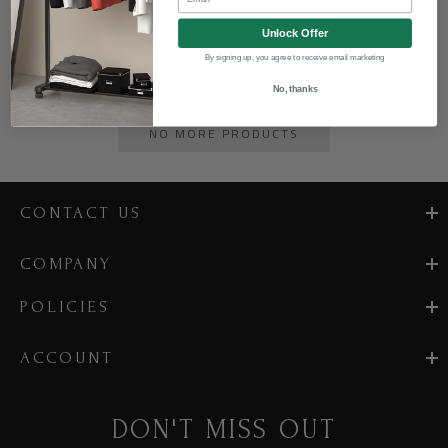
Unlock Offer
$98.00
By signing up, you agree to receive email marketing
No, thanks
NO MORE PRODUCTS
CONTACT US
COMPANY
POLICIES
ACCOUNT
DON'T MISS OUT