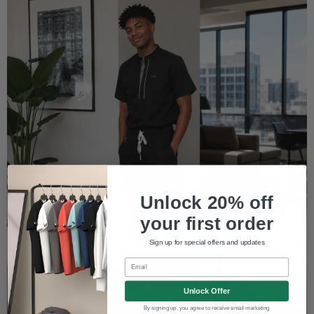
Unlock 20% off
your first order
Sign up for special offers and updates
Email
Unlock Offer
By signing up, you agree to receive email marketing