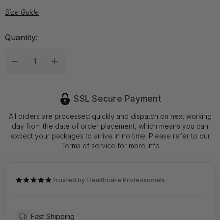
Size Guide
Hurry
Quantity:
up!
Current
Decrease Quantity:
Increase Quantity:
stock:
SSL Secure Payment
All orders are processed quickly and dispatch on next working
day from the date of order placement, which means you can
expect your packages to arrive in no time. Please refer to our
Terms of service for more info
Trusted by Healthcare Professionals
Fast Shipping