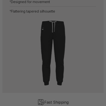
Designed for movement
Flattering tapered silhouette
Fast Shipping