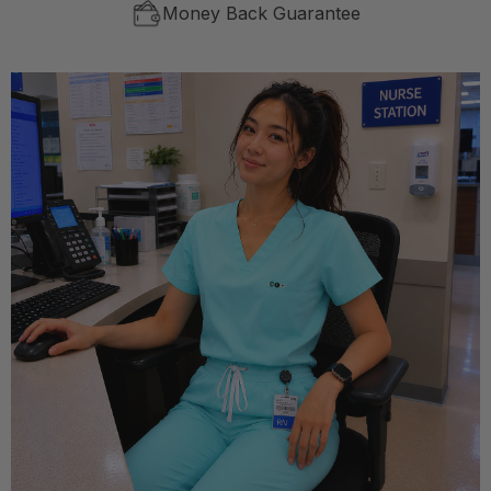
Money Back Guarantee