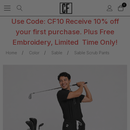
0
Use Code: CF10 Receive 10% off
your first purchase. Plus Free
Embroidery, Limited Time Only!
Home
Color
Sable
Sable Scrub Pants