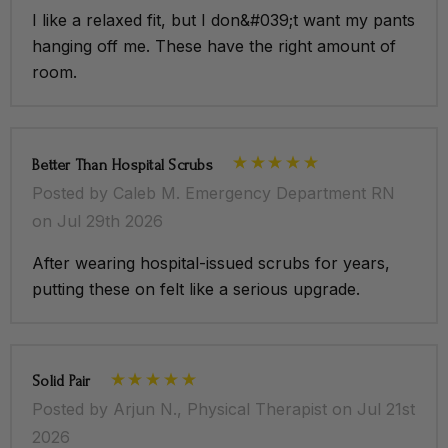
I like a relaxed fit, but I don&#039;t want my pants
hanging off me. These have the right amount of
room.
Better Than Hospital Scrubs
Posted by Caleb M. Emergency Department RN
on Jul 29th 2026
After wearing hospital-issued scrubs for years,
putting these on felt like a serious upgrade.
Solid Pair
Posted by Arjun N., Physical Therapist on Jul 21st
2026