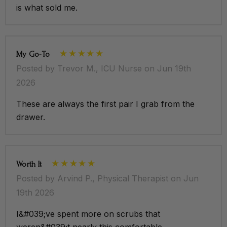
is what sold me.
My Go-To
Posted by Trevor M., ICU Nurse on Jun 19th
2026
These are always the first pair I grab from the
drawer.
Worth It
Posted by Arvind P., Physical Therapist on Jun
19th 2026
I&#039;ve spent more on scrubs that
weren&#039;t nearly this comfortable.