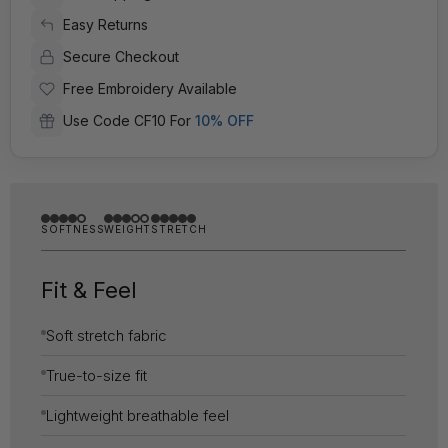
Easy Returns
Secure Checkout
Free Embroidery Available
Use Code CF10 For
10% OFF
SOFTNESS
WEIGHT
STRETCH
Fit & Feel
Soft stretch fabric
True-to-size fit
Lightweight breathable feel