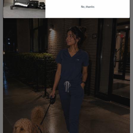
No, thanks