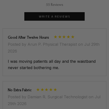
55 Reviews
WRITE A REVIEWS
Good After Twelve Hours
Posted by Arun P. Physical Therapist on Jul 29th
2026
I was moving patients all day and the waistband
never started bothering me.
No Extra Fabric
Posted by Damian R. Surgical Technologist on Jul
29th 2026