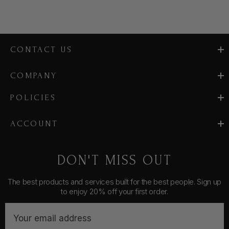
CONTACT US
COMPANY
POLICIES
ACCOUNT
DON'T MISS OUT
The best products and services built for the best people. Sign up
to enjoy 20% off your first order.
E
m