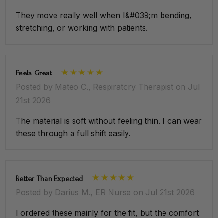
They move really well when I&#039;m bending,
stretching, or working with patients.
Feels Great
Posted by Mateo C., Respiratory Therapist on Jul
21st 2026
The material is soft without feeling thin. I can wear
these through a full shift easily.
Better Than Expected
Posted by Darius M., ER Nurse on Jul 21st 2026
I ordered these mainly for the fit, but the comfort