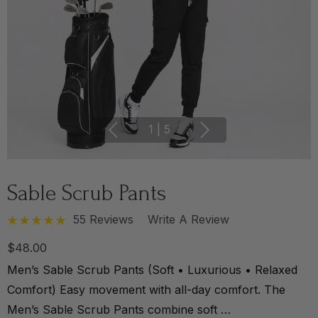
1
|
5
Sable Scrub Pants
55 Reviews
Write A Review
$48.00
Men’s Sable Scrub Pants (Soft • Luxurious • Relaxed
Comfort) Easy movement with all-day comfort. The
Men’s Sable Scrub Pants combine soft …