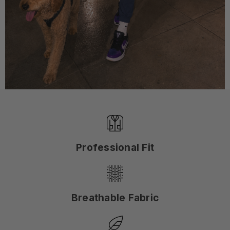
Professional Fit
Breathable Fabric