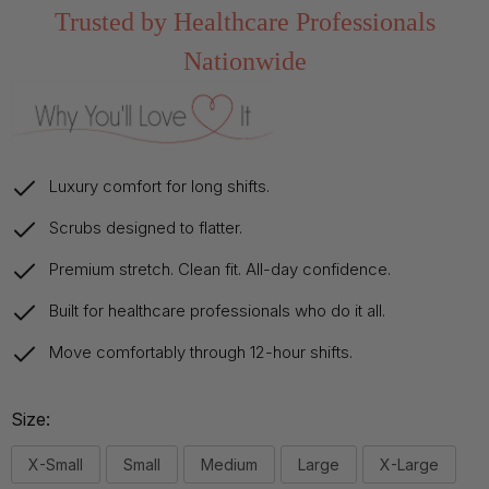
Trusted by Healthcare Professionals
Nationwide
Luxury comfort for long shifts.
Scrubs designed to flatter.
Premium stretch. Clean fit. All-day confidence.
Built for healthcare professionals who do it all.
Move comfortably through 12-hour shifts.
Size:
X-Small
Small
Medium
Large
X-Large