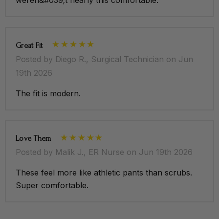
Great Fit
Posted by Diego R., Surgical Technician on Jun
19th 2026
The fit is modern.
Love Them
Posted by Malik J., ER Nurse on Jun 19th 2026
These feel more like athletic pants than scrubs.
Super comfortable.