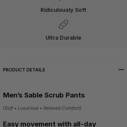
Ridiculously Soft
Ultra Durable
PRODUCT DETAILS
Men’s Sable Scrub Pants
(Soft • Luxurious • Relaxed Comfort)
Easy movement with all-day