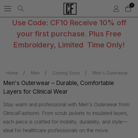
0
Use Code: CF10 Receive 10% off
your first purchase. Plus Free
Embroidery, Limited Time Only!
Home
Men
Coming Soon
Men's Outerwear
Men's Outerwear – Durable, Comfortable
Layers for Clinical Wear
Stay warm and professional with Men's Outerwear from
ClinicalFashionn. From scrub jackets to insulated layers,
each piece is crafted for mobility, durability, and style—
ideal for healthcare professionals on the move.