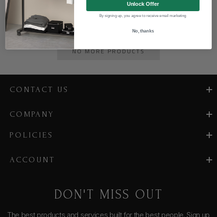
Unlock Offer
$128.00
By signing up, you agree to receive email marketing
No, thanks
NO MORE PRODUCTS
CONTACT US
COMPANY
POLICIES
ACCOUNT
DON'T MISS OUT
The best products and services built for the best people. Sign up