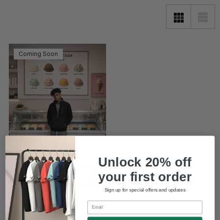
Coming Soon
Unlock 20% off
your first order
Sign up for special offers and updates
Sable Fleece Hybrid
Email