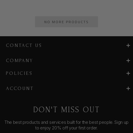
NO MORE PRODUCTS
CONTACT US
COMPANY
POLICIES
ACCOUNT
DON'T MISS OUT
The best products and services built for the best people. Sign up
to enjoy 20% off your first order.