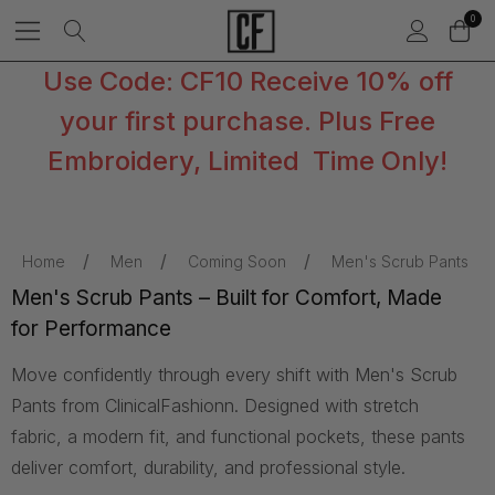
0
Use Code: CF10 Receive 10% off
your first purchase. Plus Free
Embroidery, Limited Time Only!
Home
Men
Coming Soon
Men's Scrub Pants
Men's Scrub Pants – Built for Comfort, Made
for Performance
Move confidently through every shift with Men's Scrub
Pants from ClinicalFashionn. Designed with stretch
fabric, a modern fit, and functional pockets, these pants
deliver comfort, durability, and professional style.