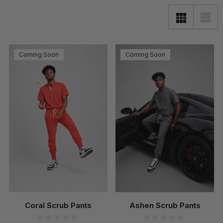
Coming Soon
Coming Soon
Coral Scrub Pants
Ashen Scrub Pants