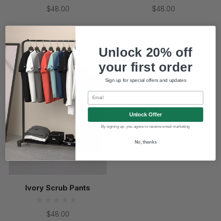
$48.00
$48.00
Coming Soon
Unlock 20% off
your first order
Sign up for special offers and updates
Email
Unlock Offer
By signing up, you agree to receive email marketing
No, thanks
Ivory Scrub Pants
$48.00