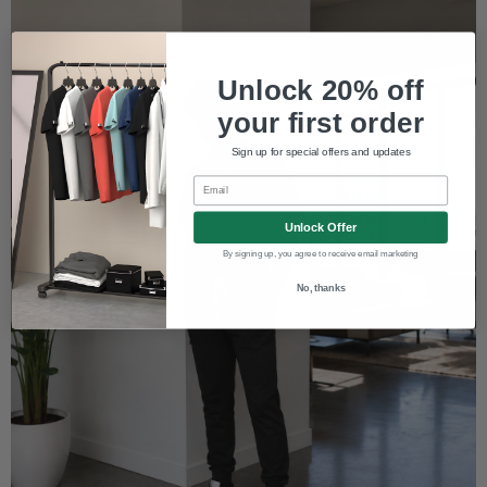
Unlock 20% off
your first order
Sign up for special offers and updates
Email
Unlock Offer
By signing up, you agree to receive email marketing
No, thanks