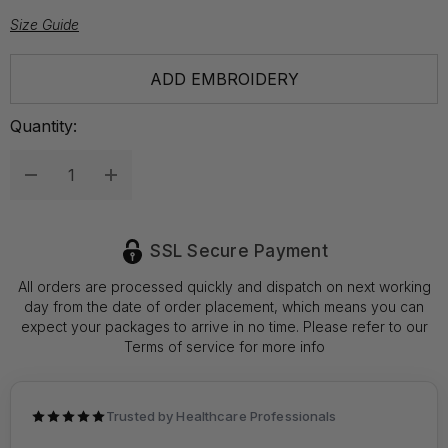
Size Guide
Hurry
ADD EMBROIDERY
up!
Current
Quantity:
stock:
Decrease Quantity:
Increase Quantity:
SSL Secure Payment
All orders are processed quickly and dispatch on next working
day from the date of order placement, which means you can
expect your packages to arrive in no time. Please refer to our
Terms of service for more info
Trusted by Healthcare Professionals