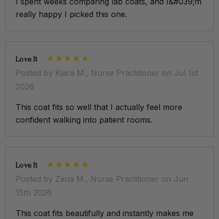
I spent weeks comparing lab coats, and I&#039;m
really happy I picked this one.
Love It
Posted by Kiara M., Nurse Practitioner on Jul 1st
2026
This coat fits so well that I actually feel more
confident walking into patient rooms.
Love It
Posted by Zaria M., Nurse Practitioner on Jun
15th 2026
This coat fits beautifully and instantly makes me