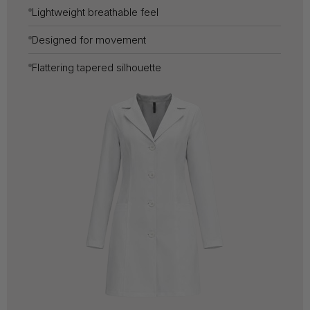
Lightweight breathable feel
Designed for movement
Flattering tapered silhouette