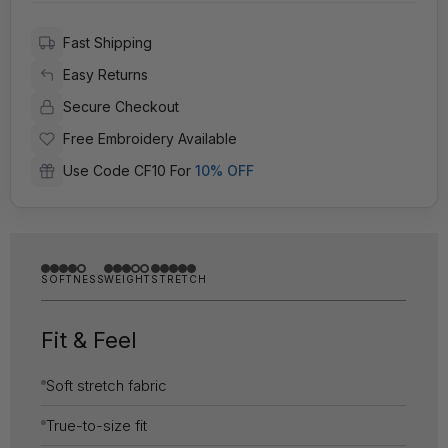
Fast Shipping
Easy Returns
Secure Checkout
Free Embroidery Available
Use Code CF10 For
10% OFF
SOFTNESS
WEIGHT
STRETCH
Fit & Feel
Soft stretch fabric
True-to-size fit