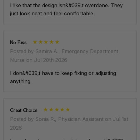
Left hidden side entry pocket
I like that the design isn&#039;t overdone. They
just look neat and feel comfortable.
Back vent buttons with grey detailing
Right hidden side entry pocket with hidden media
pocket
No Fuss
Posted by Samira A., Emergency Department
Nurse on Jul 20th 2026
I don&#039;t have to keep fixing or adjusting
anything.
Great Choice
Posted by Sonia R., Physician Assistant on Jul 1st
2026