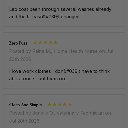
Button-front closure
Lab coat been through several washes already
and the fit hasn&#039;t changed.
Lightweight professional fabric
Functional storage pockets
Designed for comfort and mobility
Zero Fuss
Posted by Reina M., Home Health Nurse on Jul
20th 2026
Model 5'5" / Wearing M
I love work clothes I don&#039;t have to think
Slim fit
about once I put them on.
Premium stretch fabric
Shawl lapel
Clean And Simple
Buttons with grey detailing
Posted by Janelle O., Veterinary Technician on
Lateral wrap-around pockets
Jul 20th 2026