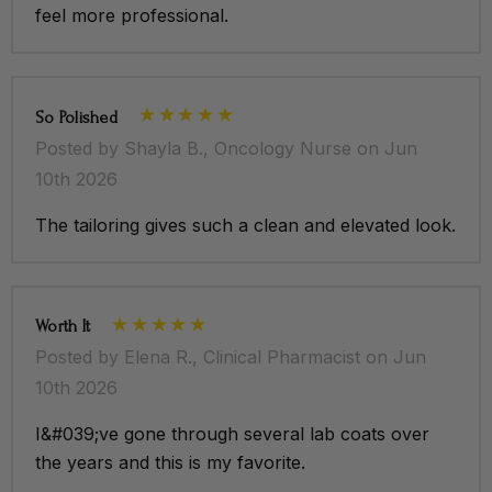
feel more professional.
So Polished
Posted by Shayla B., Oncology Nurse on Jun
10th 2026
The tailoring gives such a clean and elevated look.
Worth It
Posted by Elena R., Clinical Pharmacist on Jun
10th 2026
I&#039;ve gone through several lab coats over
the years and this is my favorite.