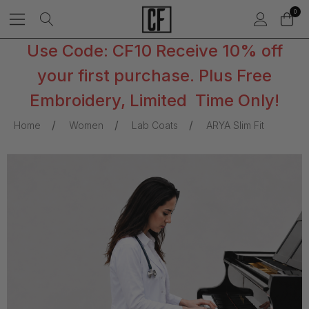
0
Use Code: CF10 Receive 10% off
your first purchase. Plus Free
Embroidery, Limited Time Only!
Home
Women
Lab Coats
ARYA Slim Fit