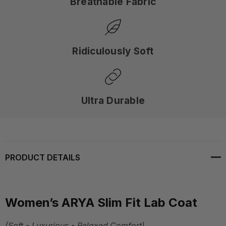
Breathable Fabric
Ridiculously Soft
Ultra Durable
PRODUCT DETAILS
Women’s ARYA Slim Fit Lab Coat
(Soft • Luxurious • Relaxed Comfort)