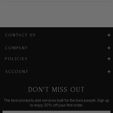
CONTACT US
COMPANY
POLICIES
ACCOUNT
DON'T MISS OUT
The best products and services built for the best people. Sign up
to enjoy 20% off your first order.