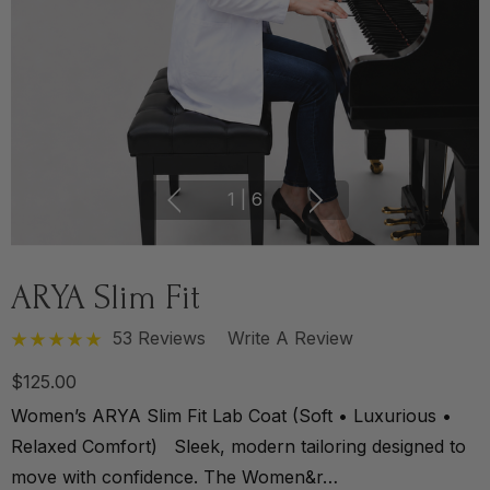
1
|
6
ARYA Slim Fit
53 Reviews
Write A Review
$125.00
Women’s ARYA Slim Fit Lab Coat (Soft • Luxurious •
Relaxed Comfort) Sleek, modern tailoring designed to
move with confidence. The Women&r…