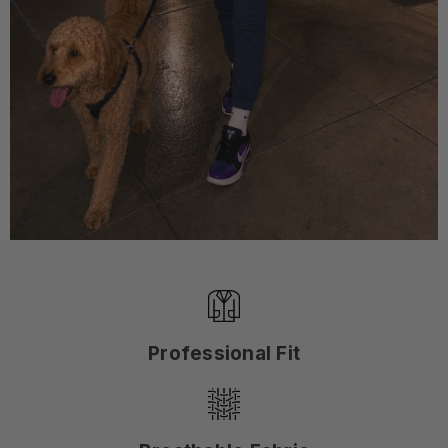
Professional Fit