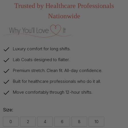
Trusted by Healthcare Professionals
Nationwide
Luxury comfort for long shifts.
Lab Coats designed to flatter.
Premium stretch. Clean fit. All-day confidence.
Built for healthcare professionals who do it all.
Move comfortably through 12-hour shifts.
Size:
0
2
4
6
8
10