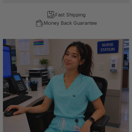
Fast Shipping
Money Back Guarantee