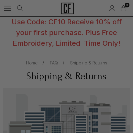
0
Use Code: CF10 Receive 10% off
your first purchase. Plus Free
Embroidery, Limited Time Only!
Home
FAQ
Shipping & Returns
Shipping & Returns