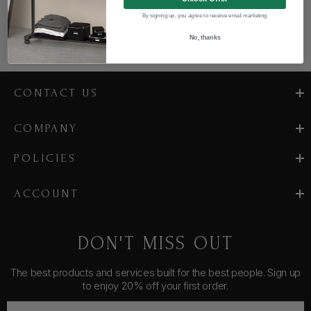
By signing up, you agree to receive email marketing
No, thanks
CONTACT US
COMPANY
POLICIES
ACCOUNT
DON'T MISS OUT
The best products and services built for the best people. Sign up
to enjoy 20% off your first order.
E