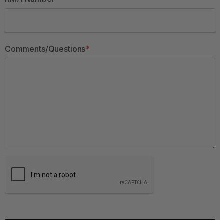
Comments/Questions
*