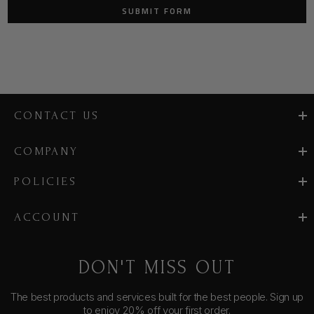
CONTACT US
COMPANY
POLICIES
ACCOUNT
DON'T MISS OUT
The best products and services built for the best people. Sign up
to enjoy 20% off your first order.