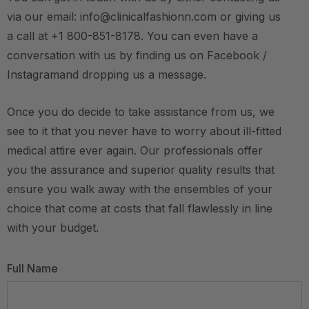
via our email: info@clinicalfashionn.com or giving us
a call at +1 800-851-8178. You can even have a
conversation with us by finding us on Facebook /
Instagramand dropping us a message.
Once you do decide to take assistance from us, we
see to it that you never have to worry about ill-fitted
medical attire ever again. Our professionals offer
you the assurance and superior quality results that
ensure you walk away with the ensembles of your
choice that come at costs that fall flawlessly in line
with your budget.
Full Name