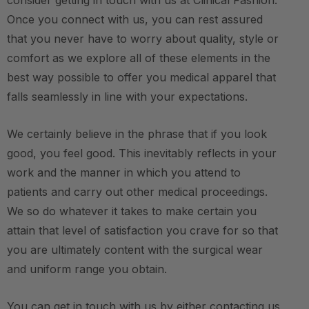
consider getting in touch with us at Clinical Fashion.
Once you connect with us, you can rest assured
that you never have to worry about quality, style or
comfort as we explore all of these elements in the
best way possible to offer you medical apparel that
falls seamlessly in line with your expectations.
We certainly believe in the phrase that if you look
good, you feel good. This inevitably reflects in your
work and the manner in which you attend to
patients and carry out other medical proceedings.
We so do whatever it takes to make certain you
attain that level of satisfaction you crave for so that
you are ultimately content with the surgical wear
and uniform range you obtain.
You can get in touch with us by either contacting us