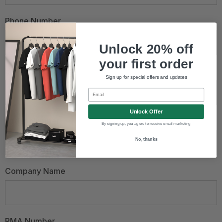
Phone Number
Unlock 20% off
your first order
Email Address
*
Sign up for special offers and updates
Email
Unlock Offer
Order Number
By signing up, you agree to receive email marketing
No, thanks
Company Name
RMA Number