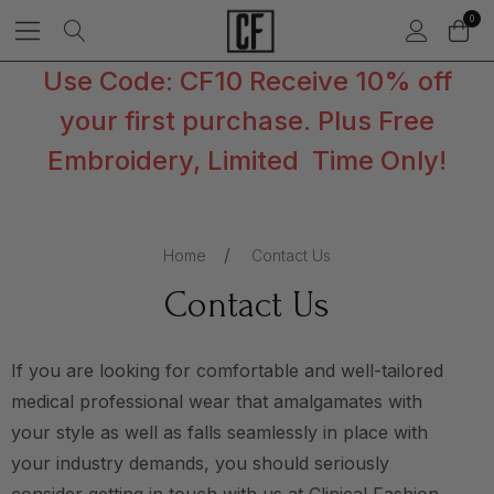
0
Use Code: CF10 Receive 10% off
your first purchase. Plus Free
Embroidery, Limited Time Only!
Home
Contact Us
Contact Us
If you are looking for comfortable and well-tailored
medical professional wear that amalgamates with
your style as well as falls seamlessly in place with
your industry demands, you should seriously