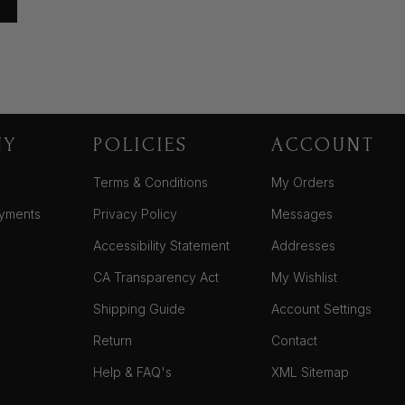
NY
POLICIES
ACCOUNT
Terms & Conditions
My Orders
yments
Privacy Policy
Messages
Accessibility Statement
Addresses
CA Transparency Act
My Wishlist
Shipping Guide
Account Settings
Return
Contact
Help & FAQ's
XML Sitemap