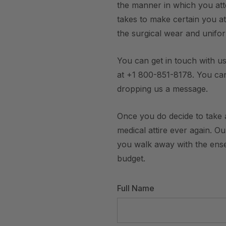
the manner in which you att
takes to make certain you att
the surgical wear and unifo
You can get in touch with us
at +1 800-851-8178. You ca
dropping us a message.
Once you do decide to take a
medical attire ever again. O
you walk away with the ensem
budget.
Full Name