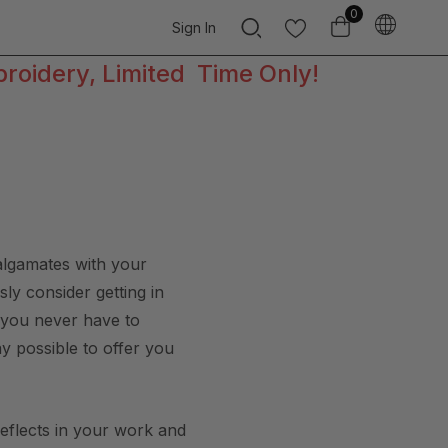
0
Sign In
broidery, Limited Time Only!
malgamates with your
ly consider getting in
t you never have to
ay possible to offer you
reflects in your work and