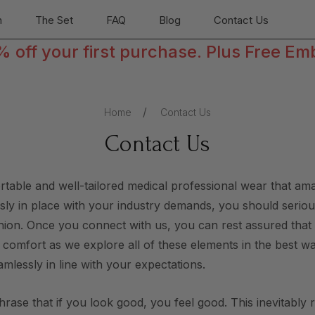
n
The Set
FAQ
Blog
Contact Us
off your first purchase. Plus Free Em
Home
Contact Us
Contact Us
ortable and well-tailored medical professional wear that a
essly in place with your industry demands, you should serious
ashion. Once you connect with us, you can rest assured tha
r comfort as we explore all of these elements in the best w
amlessly in line with your expectations.
phrase that if you look good, you feel good. This inevitably 