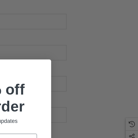
 off
rder
 updates