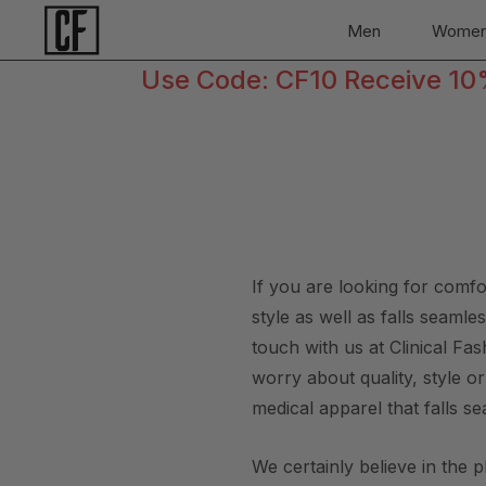
Men
Wome
Use Code: CF10 Receive 10% 
If you are looking for comf
style as well as falls seaml
touch with us at Clinical F
worry about quality, style o
medical apparel that falls se
We certainly believe in the 