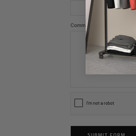
Comments/Questions
*