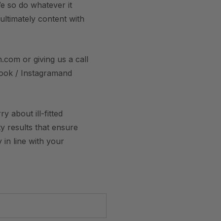
e so do whatever it
 ultimately content with
.com or giving us a call
book / Instagramand
 about ill-fitted
y results that ensure
 in line with your