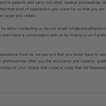
end to patients and carry out other medical proceedings. W
ain that level of satisfaction you crave for so that you are
rm range you obtain.
 by either contacting us via our email: info@clinicalfashionn
n even have a conversation with us by finding us on Face
ssistance from us, we see to it that you never have to worry
ur professionals offer you the assurance and superior qualit
bles of your choice that come at costs that fall flawlessly