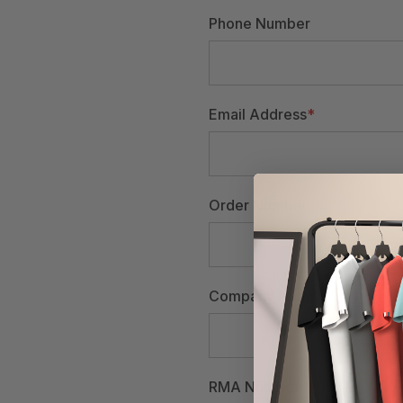
Phone Number
Email Address
*
Order Number
Company Name
RMA Number