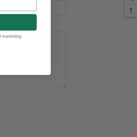
l marketing