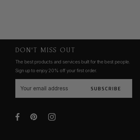
DON'T MISS OUT
The best products and services built for the best people.
Sign up to enjoy 20% off your first order.
E
SUBSCRIBE
m
a
i
l
A
d
d