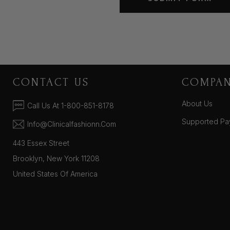
CONTACT US
COMPA
About Us
Call Us At 1-800-851-8178
Supported Pa
Info@clinicalfashionn.com
443 Essex Street
Brooklyn, New York 11208
United States Of America