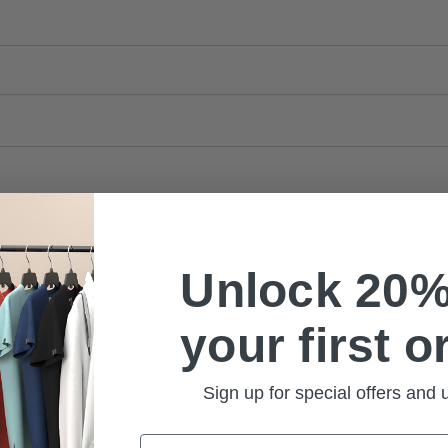
Unlock 20%
your first o
Sign up for special offers and
Email