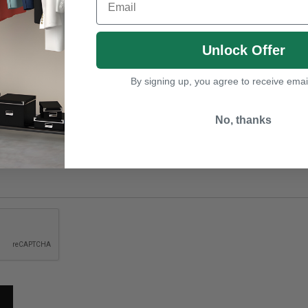
Unlock Offer
By signing up, you agree to receive emai
No, thanks