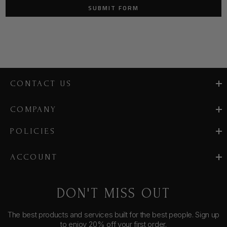
CONTACT US
COMPANY
POLICIES
ACCOUNT
DON'T MISS OUT
The best products and services built for the best people. Sign up
to enjoy 20% off your first order.