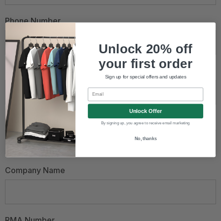
Phone Number
Unlock 20% off
your first order
Email Address
*
Sign up for special offers and updates
Email
Unlock Offer
Order Number
By signing up, you agree to receive email marketing
No, thanks
Company Name
RMA Number