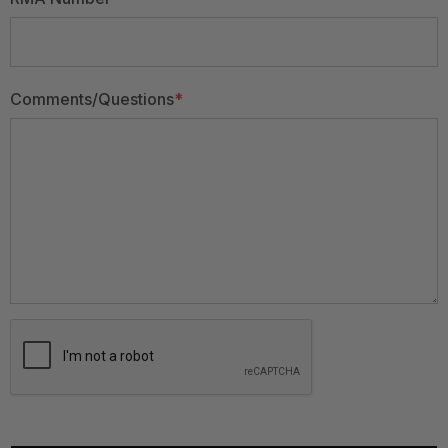
Comments/Questions
*