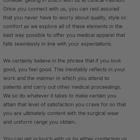
consider getting in touch with us at Clinical Fashion.
Once you connect with us, you can rest assured
that you never have to worry about quality, style or
comfort as we explore all of these elements in the
best way possible to offer you medical apparel that
falls seamlessly in line with your expectations.
We certainly believe in the phrase that if you look
good, you feel good. This inevitably reflects in your
work and the manner in which you attend to
patients and carry out other medical proceedings.
We so do whatever it takes to make certain you
attain that level of satisfaction you crave for so that
you are ultimately content with the surgical wear
and uniform range you obtain.
You can get in touch with us by either contacting us