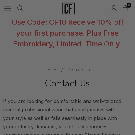
0
Use Code: CF10 Receive 10% off
your first purchase. Plus Free
Embroidery, Limited Time Only!
Home
Contact Us
Contact Us
If you are looking for comfortable and well-tailored
medical professional wear that amalgamates with
your style as well as falls seamlessly in place with
your industry demands, you should seriously