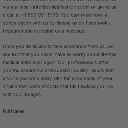
via our email: info@clinicalfashionn.com or giving us
a call at +1 800-851-8178. You can even have a
conversation with us by finding us on Facebook /
Instagramand dropping us a message.
Once you do decide to take assistance from us, we
see to it that you never have to worry about ill-fitted
medical attire ever again. Our professionals offer
you the assurance and superior quality results that
ensure you walk away with the ensembles of your
choice that come at costs that fall flawlessly in line
with your budget.
Full Name