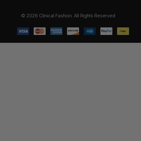
© 2026 Clinical Fashion. All Rights Reserved