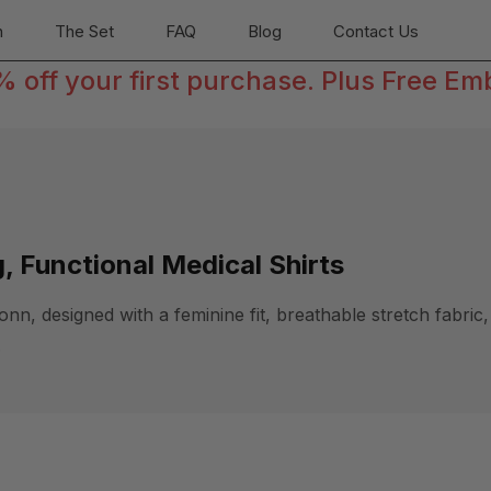
n
The Set
FAQ
Blog
Contact Us
off your first purchase. Plus Free Em
, Functional Medical Shirts
, designed with a feminine fit, breathable stretch fabric, 
.