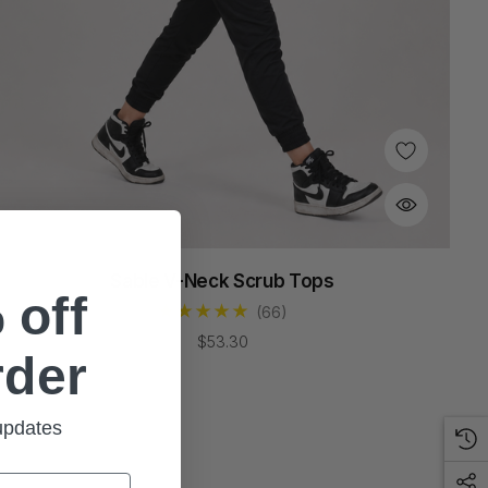
Sable V-Neck Scrub Tops
 off
(66)
$53.30
rder
 updates