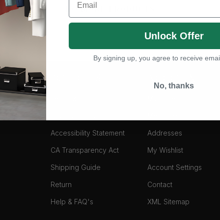
NO MORE PRODUCTS
Unlock Offer
By signing up, you agree to receive emai
NY
POLICIES
ACCOUNT
No, thanks
Terms & Conditions
My Orders
yments
Privacy Policy
Messages
Accessibility Statement
Addresses
CA Transparency Act
My Wishlist
Shipping Guide
Account Settings
Return
Contact
Help & FAQ's
XML Sitemap