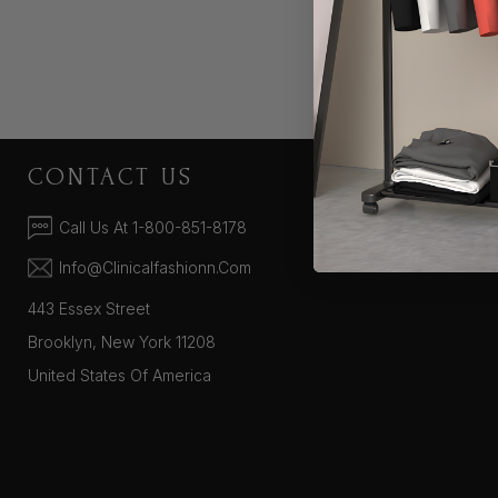
CONTACT US
COMPA
About Us
Call Us At 1-800-851-8178
Supported Pa
Info@clinicalfashionn.com
443 Essex Street
Brooklyn, New York 11208
United States Of America