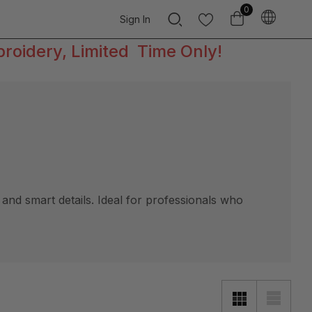
0
Sign In
broidery, Limited Time Only!
and smart details. Ideal for professionals who