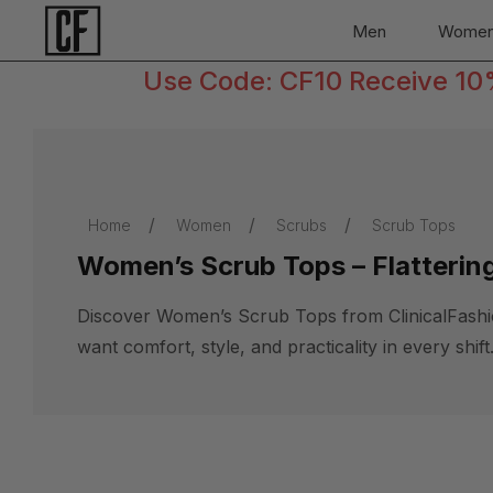
Men
Wome
Use Code: CF10 Receive 10% 
Home
Women
Scrubs
Scrub Tops
Women’s Scrub Tops – Flattering
Discover Women’s Scrub Tops from ClinicalFashionn
want comfort, style, and practicality in every shift