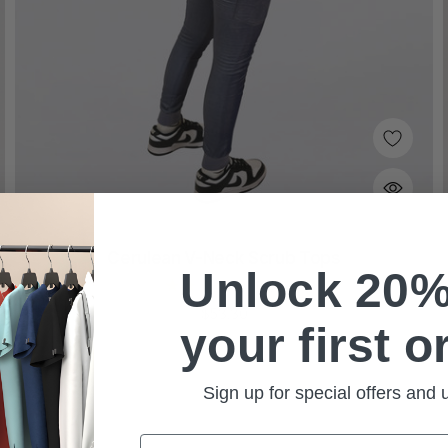
Cerulean V-Neck Scrub Tops
Unlock 20%
(87)
$53.30
your first o
Sign up for special offers and
Email