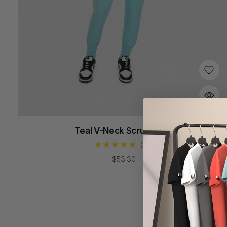
Teal V-Neck Scrub Tops
(82)
$53.30