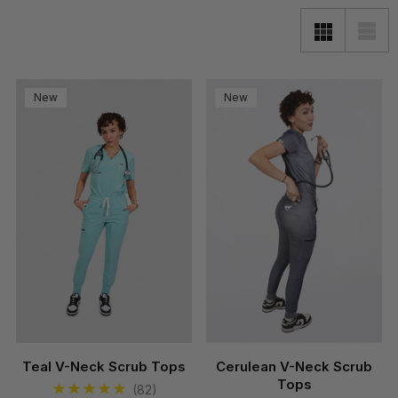
New
New
Teal V-Neck Scrub Tops
Cerulean V-Neck Scrub
Tops
(82)