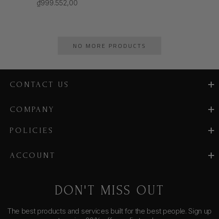
₫999.552,00
NO MORE PRODUCTS
CONTACT US
COMPANY
POLICIES
ACCOUNT
DON'T MISS OUT
The best products and services built for the best people. Sign up