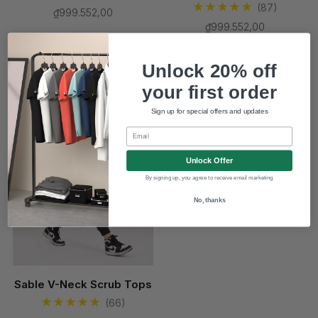
(87)
₫999.552,00
₫999.552,00
Unlock 20% off
New
your first order
Sign up for special offers and updates
Email
Unlock Offer
By signing up, you agree to receive email marketing
No, thanks
Sable V-Neck Scrub Tops
(66)