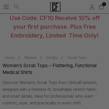
0
Use Code: CF10 Receive 10% off
your first purchase. Plus Free
Embroidery, Limited Time Only!
Home
Women
Scrubs
Scrub Tops
Women’s Scrub Tops – Flattering, Functional
Medical Shirts
Discover Women’s Scrub Tops from ClinicalFashionn,
designed with a feminine fit, breathable stretch fabric,
and smart details. Ideal for professionals who want
comfort, style, and practicality in every shift.