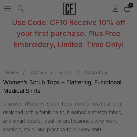
0
Use Code: CF10 Receive 10% off
your first purchase. Plus Free
Embroidery, Limited Time Only!
Home
Women
Scrubs
Scrub Tops
Women’s Scrub Tops – Flattering, Functional
Medical Shirts
Discover Women’s Scrub Tops from ClinicalFashionn,
designed with a feminine fit, breathable stretch fabric,
and smart details. Ideal for professionals who want
comfort, style, and practicality in every shift.