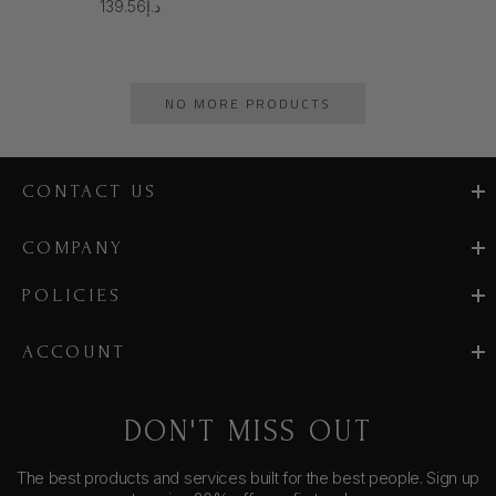
د.إ139.56
NO MORE PRODUCTS
CONTACT US
COMPANY
POLICIES
ACCOUNT
DON'T MISS OUT
The best products and services built for the best people. Sign up