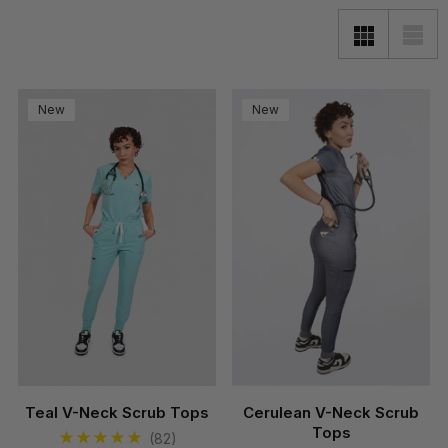
New
New
Teal V-Neck Scrub Tops
Cerulean V-Neck Scrub
Tops
(82)