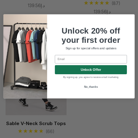
(87)
د.إ139.56
د.إ139.56
Unlock 20% off
New
your first order
Sign up for special offers and updates
Email
Unlock Offer
By signing up, you agree to receive email marketing
No, thanks
Sable V-Neck Scrub Tops
(66)