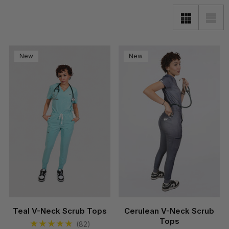
New
New
Teal V-Neck Scrub Tops
Cerulean V-Neck Scrub
Tops
(82)