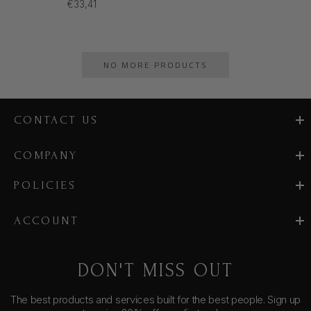
€33,41
NO MORE PRODUCTS
CONTACT US
COMPANY
POLICIES
ACCOUNT
DON'T MISS OUT
The best products and services built for the best people. Sign up