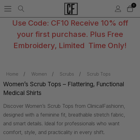
0
Use Code: CF10 Receive 10% off
your first purchase. Plus Free
Embroidery, Limited Time Only!
Home
Women
Scrubs
Scrub Tops
Women’s Scrub Tops – Flattering, Functional
Medical Shirts
Discover Women’s Scrub Tops from ClinicalFashionn,
designed with a feminine fit, breathable stretch fabric,
and smart details. Ideal for professionals who want
comfort, style, and practicality in every shift.