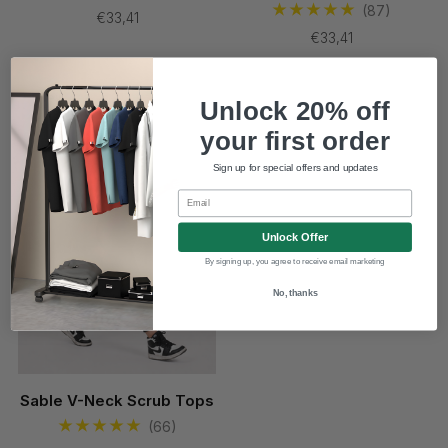
(87)
€33,41
€33,41
New
Unlock 20% off
your first order
Sign up for special offers and updates
Email
Unlock Offer
By signing up, you agree to receive email marketing
No, thanks
Sable V-Neck Scrub Tops
(66)