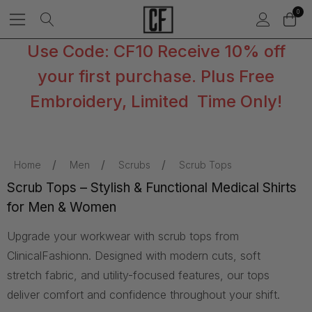
0
Use Code: CF10 Receive 10% off
your first purchase. Plus Free
Embroidery, Limited Time Only!
Home
Men
Scrubs
Scrub Tops
Scrub Tops – Stylish & Functional Medical Shirts
for Men & Women
Upgrade your workwear with scrub tops from
ClinicalFashionn. Designed with modern cuts, soft
stretch fabric, and utility-focused features, our tops
deliver comfort and confidence throughout your shift.