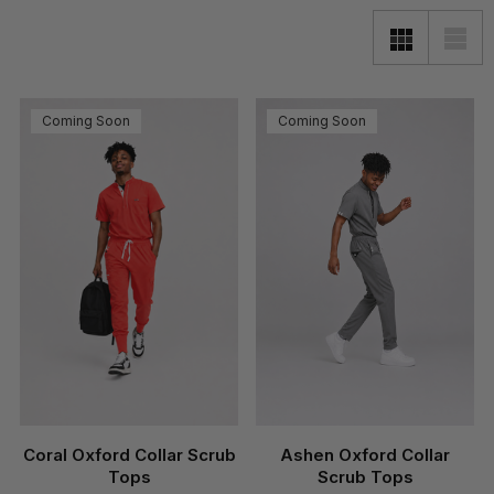
Coming Soon
Coming Soon
Coral Oxford Collar Scrub
Ashen Oxford Collar
Tops
Scrub Tops