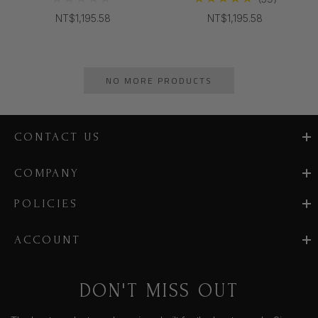
NT$1,195.58
NT$1,195.58
NO MORE PRODUCTS
CONTACT US
COMPANY
POLICIES
ACCOUNT
DON'T MISS OUT