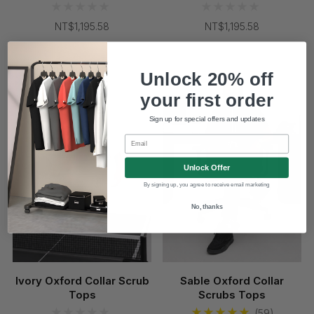
NT$1,195.58
NT$1,195.58
Coming Soon
Unlock 20% off
your first order
Sign up for special offers and updates
Email
Unlock Offer
By signing up, you agree to receive email marketing
No, thanks
Ivory Oxford Collar Scrub
Sable Oxford Collar
Tops
Scrubs Tops
(59)