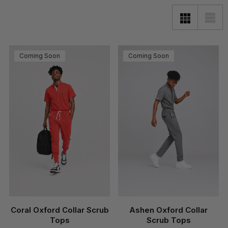
Coming Soon
Coming Soon
Coral Oxford Collar Scrub
Ashen Oxford Collar
Tops
Scrub Tops