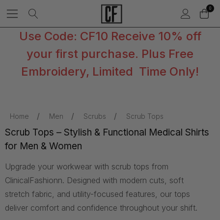
0
Use Code: CF10 Receive 10% off
your first purchase. Plus Free
Embroidery, Limited Time Only!
Home
Men
Scrubs
Scrub Tops
Scrub Tops – Stylish & Functional Medical Shirts
for Men & Women
Upgrade your workwear with scrub tops from
ClinicalFashionn. Designed with modern cuts, soft
stretch fabric, and utility-focused features, our tops
deliver comfort and confidence throughout your shift.