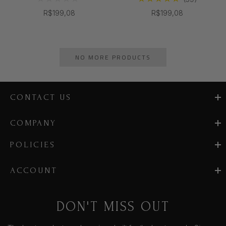
R$199,08
R$199,08
NO MORE PRODUCTS
CONTACT US
COMPANY
POLICIES
ACCOUNT
DON'T MISS OUT