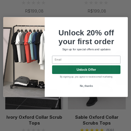
R$199,08
R$199,08
Coming Soon
Unlock 20% off
your first order
Sign up for special offers and updates
Email
Unlock Offer
By signing up, you agree to receive email marketing
No, thanks
Ivory Oxford Collar Scrub
Sable Oxford Collar
Tops
Scrubs Tops
(59)