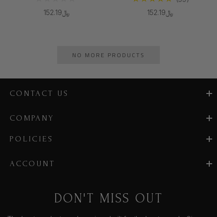
﷼152.19
﷼152.19
NO MORE PRODUCTS
CONTACT US
COMPANY
POLICIES
ACCOUNT
DON'T MISS OUT