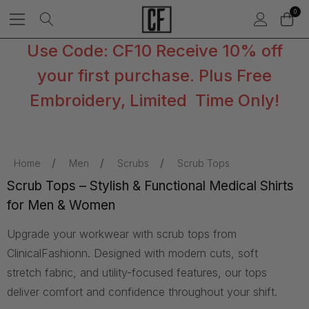
0
Use Code: CF10 Receive 10% off
your first purchase. Plus Free
Embroidery, Limited Time Only!
Home
Men
Scrubs
Scrub Tops
Scrub Tops – Stylish & Functional Medical Shirts
for Men & Women
Upgrade your workwear with scrub tops from
ClinicalFashionn. Designed with modern cuts, soft
stretch fabric, and utility-focused features, our tops
deliver comfort and confidence throughout your shift.