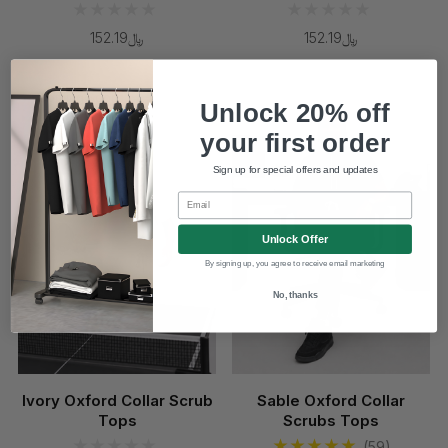
﷼152.19
﷼152.19
Coming Soon
Unlock 20% off
your first order
Sign up for special offers and updates
Email
Unlock Offer
By signing up, you agree to receive email marketing
No, thanks
Ivory Oxford Collar Scrub
Sable Oxford Collar
Tops
Scrubs Tops
(59)