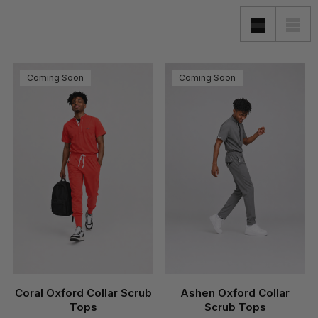
Coming Soon
Coming Soon
Coral Oxford Collar Scrub
Ashen Oxford Collar
Tops
Scrub Tops