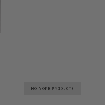
NO MORE PRODUCTS