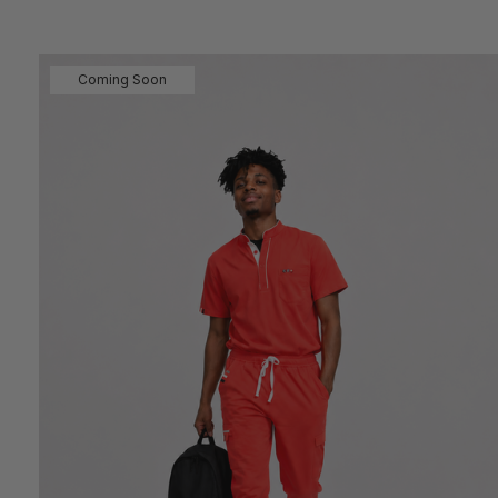
Coming Soon