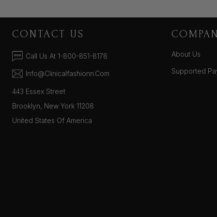
CONTACT US
COMPA
About Us
Call Us At 1-800-851-8178
Supported Pa
Info@clinicalfashionn.com
443 Essex Street
Brooklyn, New York 11208
United States Of America