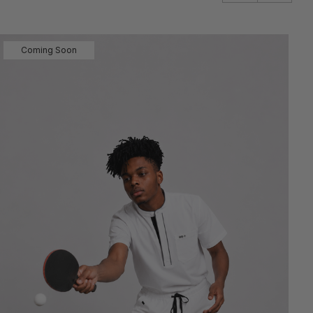
Coming Soon