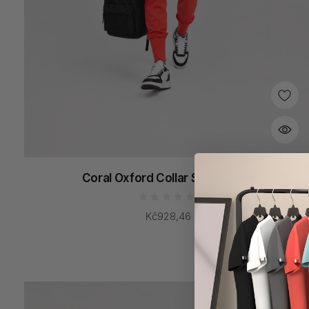
Coral Oxford Collar Scrub Tops
Kč928,46