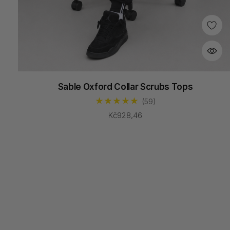
Sable Oxford Collar Scrubs Tops
(59)
Kč928,46