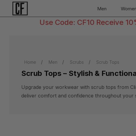
Men
Wome
Use Code: CF10 Receive 10% 
Home
Men
Scrubs
Scrub Tops
Scrub Tops – Stylish & Function
Upgrade your workwear with scrub tops from Clinic
deliver comfort and confidence throughout your s