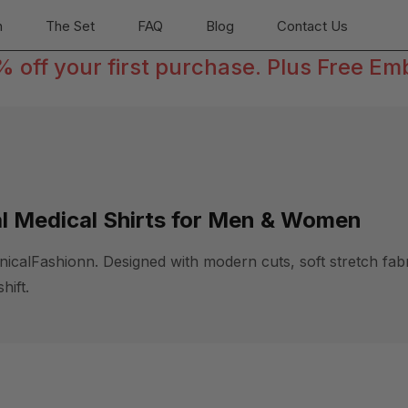
n
The Set
FAQ
Blog
Contact Us
off your first purchase. Plus Free Em
al Medical Shirts for Men & Women
alFashionn. Designed with modern cuts, soft stretch fabric
hift.