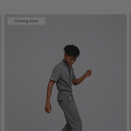
Coming Soon