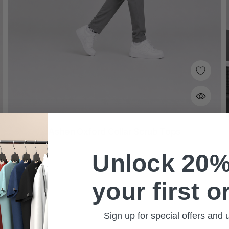
Ashen Oxford Collar Scrub Tops
Unlock 20%
Kč928,46
your first o
Sign up for special offers and