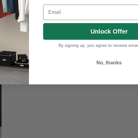
Email
Unlock Offer
By signing up, you agree to receive emai
No, thanks