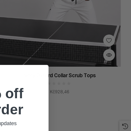
Ivory Oxford Collar Scrub Tops
 off
Kč928,46
rder
 updates