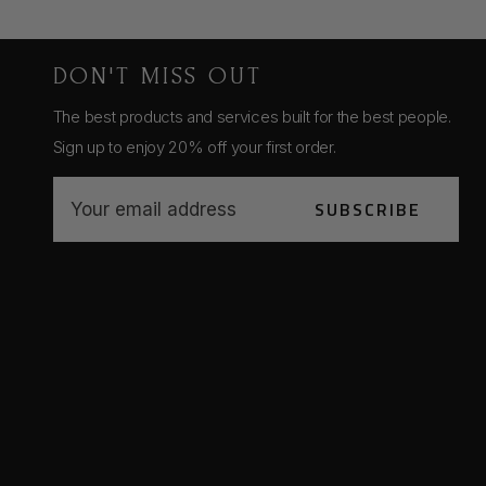
DON'T MISS OUT
The best products and services built for the best people.
Sign up to enjoy 20% off your first order.
E
SUBSCRIBE
m
a
i
l
A
d
d
r
e
s