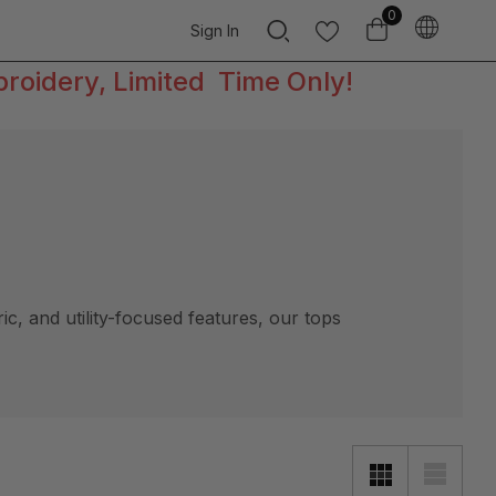
0
Sign In
broidery, Limited Time Only!
, and utility-focused features, our tops