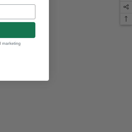
l marketing