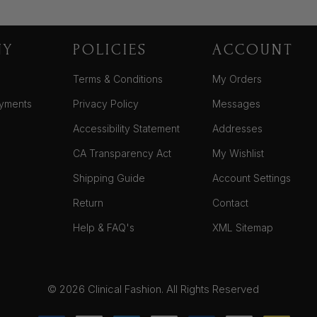
NY
POLICIES
ACCOUNT
Terms & Conditions
My Orders
yments
Privacy Policy
Messages
Accessibility Statement
Addresses
CA Transparency Act
My Wishlist
Shipping Guide
Account Settings
Return
Contact
Help & FAQ's
XML Sitemap
© 2026 Clinical Fashion. All Rights Reserved