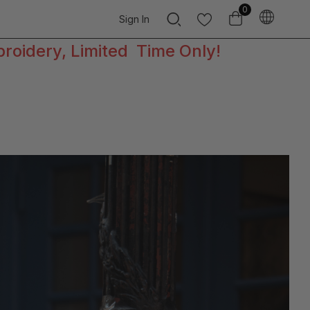
0
Sign In
broidery, Limited Time Only!