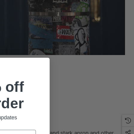
 off
rder
 updates
th more than a simple and stark apron and other