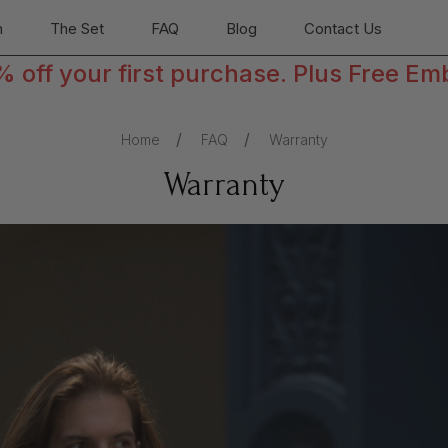
n
The Set
FAQ
Blog
Contact Us
off your first purchase. Plus Free Em
Home
FAQ
Warranty
Warranty