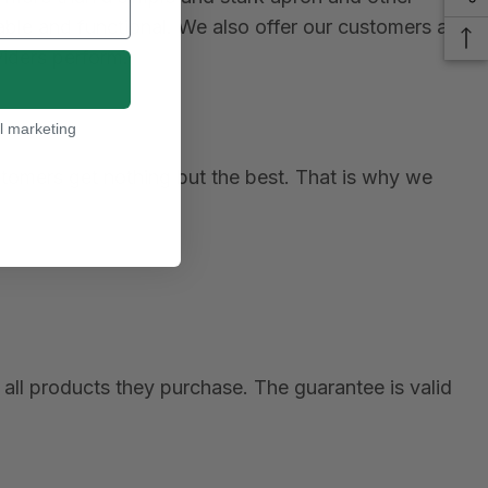
le and functional. We also offer our customers a
viders perform.
l marketing
ustomers get nothing but the best. That is why we
all products they purchase. The guarantee is valid