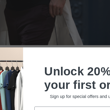
Unlock 20%
your first o
Sign up for special offers and
Email
dentists, pharmacists and other healthcare providers wi