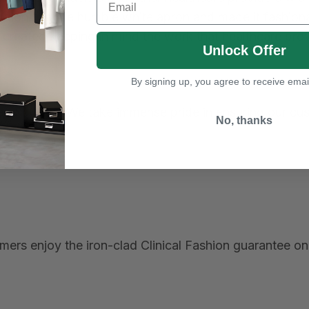
tionized the humble white apron and made it fashionab
 created keeping in mind the work that healthcare pro
Unlock Offer
By signing up, you agree to receive emai
t, and quality. We take immense pride in ensuring our c
No, thanks
ers enjoy the iron-clad Clinical Fashion guarantee on 