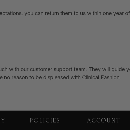
tations, you can return them to us within one year of 
ouch with our customer support team. They will guide 
e no reason to be displeased with Clinical Fashion.
NY
POLICIES
ACCOUNT