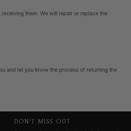
receiving them. We will repair or replace the
you and let you know the process of returning the
DON'T MISS OUT