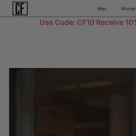
Men
Wome
Use Code: CF10 Receive 10% 