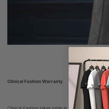
Clinical Fashion Warranty
Clinical Fashion takes pride in offering doctors, 