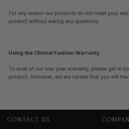
For any reason our products do not meet your expec
product without asking any questions.
Using the Clinical Fashion Warranty
To avail of our one-year warranty, please get in t
product. However, we are certain that you will hav
CONTACT US
COMPA