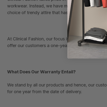
workwear. Instead, we have modernized and revolu
choice of trendy attire that has been designed and
At Clinical Fashion, our focus is on style, comfor
offer our customers a one-year warranty.
What Does Our Warranty Entail?
We stand by all our products and hence, our custom
for one year from the date of delivery.