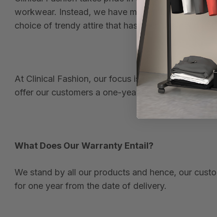
workwear. Instead, we have modernized and revolu
choice of trendy attire that has been designed and
At Clinical Fashion, our focus is on style, comfor
offer our customers a one-year warranty.
What Does Our Warranty Entail?
We stand by all our products and hence, our custom
for one year from the date of delivery.