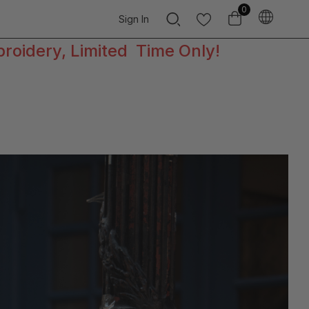
0
Sign In
broidery, Limited Time Only!