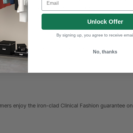
tionized the humble white apron and made it fashionab
 created keeping in mind the work that healthcare pro
Unlock Offer
By signing up, you agree to receive emai
t, and quality. We take immense pride in ensuring our c
No, thanks
ers enjoy the iron-clad Clinical Fashion guarantee on 