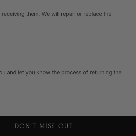
receiving them. We will repair or replace the
you and let you know the process of returning the
DON'T MISS OUT