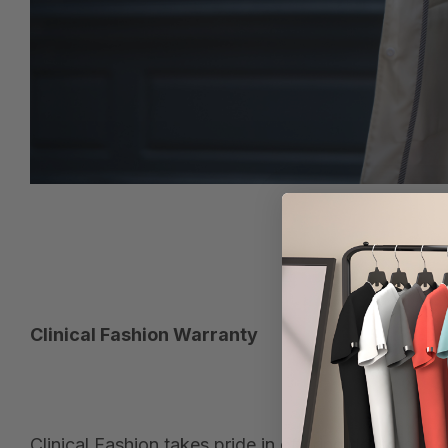
Clinical Fashion Warranty
Clinical Fashion takes pride in offering doctors, 