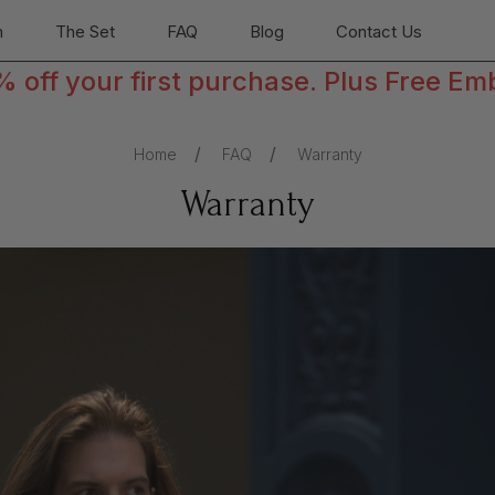
n
The Set
FAQ
Blog
Contact Us
off your first purchase. Plus Free Em
Home
FAQ
Warranty
Warranty