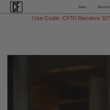
Men
Wome
Use Code: CF10 Receive 10% 