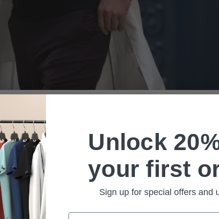
Unlock 20%
your first o
Sign up for special offers and
Email
dentists, pharmacists and other healthcare providers wi