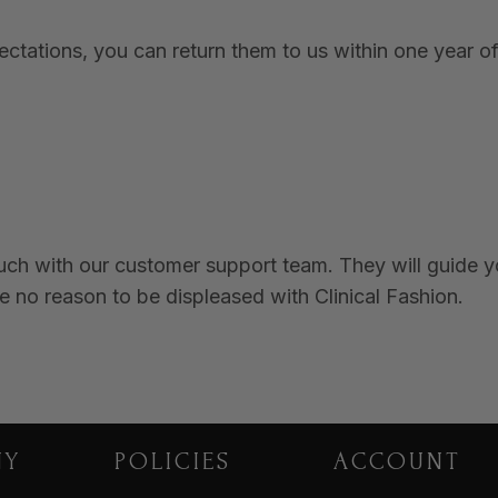
tations, you can return them to us within one year of 
ouch with our customer support team. They will guide 
e no reason to be displeased with Clinical Fashion.
NY
POLICIES
ACCOUNT