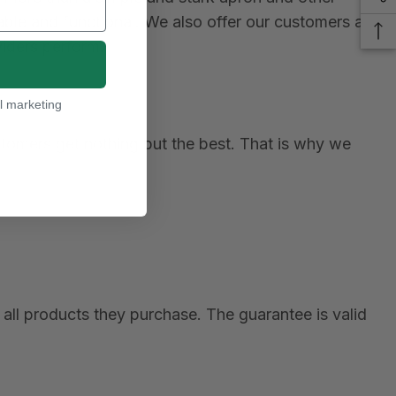
le and functional. We also offer our customers a
viders perform.
l marketing
ustomers get nothing but the best. That is why we
all products they purchase. The guarantee is valid