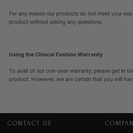
For any reason our products do not meet your expec
product without asking any questions.
Using the Clinical Fashion Warranty
To avail of our one-year warranty, please get in t
product. However, we are certain that you will hav
CONTACT US
COMPA