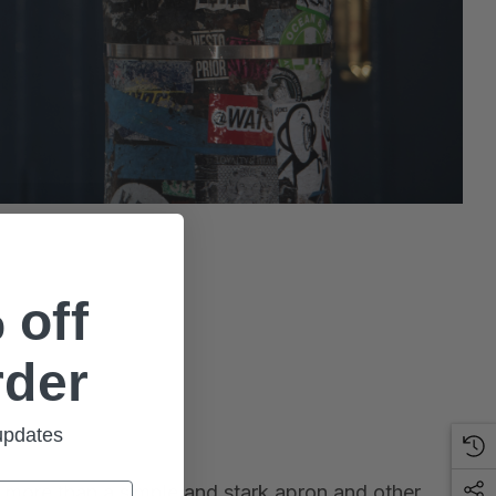
 off
rder
 updates
th more than a simple and stark apron and other