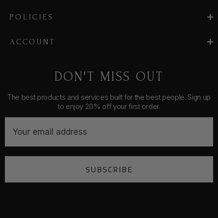
POLICIES
ACCOUNT
DON'T MISS OUT
The best products and services built for the best people. Sign up
to enjoy 20% off your first order.
E
m
a
i
SUBSCRIBE
l
A
d
d