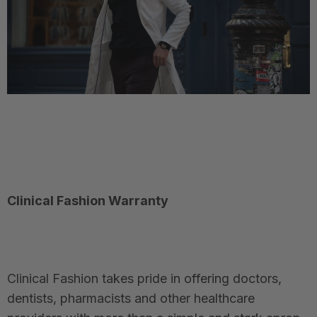
Clinical Fashion Warranty
Clinical Fashion takes pride in offering doctors,
dentists, pharmacists and other healthcare