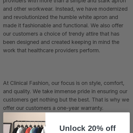
providers with more than a simple and stark apron
and other workwear. Instead, we have modernized
and revolutionized the humble white apron and
made it fashionable and functional. We also offer
our customers a choice of trendy attire that has
been designed and created keeping in mind the
work that healthcare providers perform.
At Clinical Fashion, our focus is on style, comfort,
and quality. We take immense pride in ensuring our
customers get nothing but the best. That is why we
offer our customers a one-year warranty.
Unlock 20% off