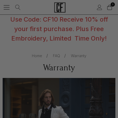
0
Use Code: CF10 Receive 10% off
your first purchase. Plus Free
Embroidery, Limited Time Only!
Home
FAQ
Warranty
Warranty