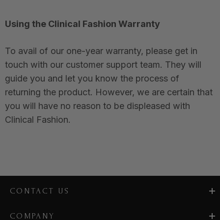
Using the Clinical Fashion Warranty
To avail of our one-year warranty, please get in
touch with our customer support team. They will
guide you and let you know the process of
returning the product. However, we are certain that
you will have no reason to be displeased with
Clinical Fashion.
CONTACT US
COMPANY