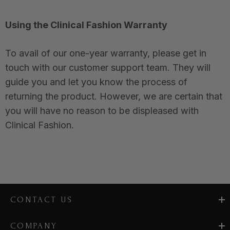
Using the Clinical Fashion Warranty
To avail of our one-year warranty, please get in
touch with our customer support team. They will
guide you and let you know the process of
returning the product. However, we are certain that
you will have no reason to be displeased with
Clinical Fashion.
CONTACT US
COMPANY