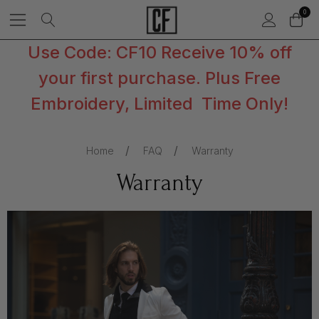
0
Use Code: CF10 Receive 10% off
your first purchase. Plus Free
Embroidery, Limited Time Only!
Home
FAQ
Warranty
Warranty