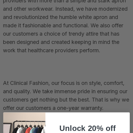
providers with more than a simple and stark apron
and other workwear. Instead, we have modernized
and revolutionized the humble white apron and
made it fashionable and functional. We also offer
our customers a choice of trendy attire that has
been designed and created keeping in mind the
work that healthcare providers perform.
At Clinical Fashion, our focus is on style, comfort,
and quality. We take immense pride in ensuring our
customers get nothing but the best. That is why we
offer our customers a one-year warranty.
Unlock 20% off