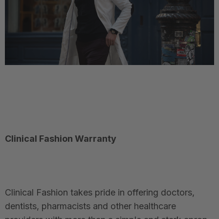
Clinical Fashion Warranty
Clinical Fashion takes pride in offering doctors,
dentists, pharmacists and other healthcare