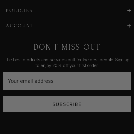
POLICIES
ACCOUNT
DON'T MISS OUT
The best products and services built for the best people. Sign up
to enjoy 20% off your first order.
E
m
a
i
SUBSCRIBE
l
A
d
d