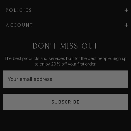
POLICIES
ACCOUNT
DON'T MISS OUT
The best products and services built for the best people. Sign up
to enjoy 20% off your first order.
E
m
a
i
SUBSCRIBE
l
A
d
d