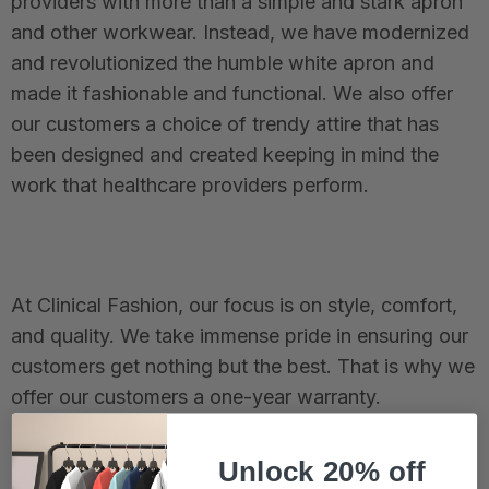
providers with more than a simple and stark apron
and other workwear. Instead, we have modernized
and revolutionized the humble white apron and
made it fashionable and functional. We also offer
our customers a choice of trendy attire that has
been designed and created keeping in mind the
work that healthcare providers perform.
At Clinical Fashion, our focus is on style, comfort,
and quality. We take immense pride in ensuring our
customers get nothing but the best. That is why we
offer our customers a one-year warranty.
Unlock 20% off