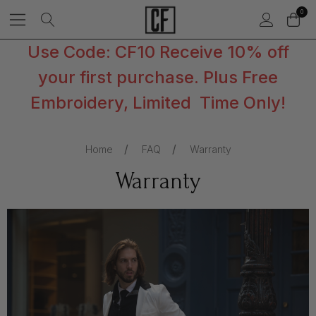
0
Use Code: CF10 Receive 10% off
your first purchase. Plus Free
Embroidery, Limited Time Only!
Home
FAQ
Warranty
Warranty