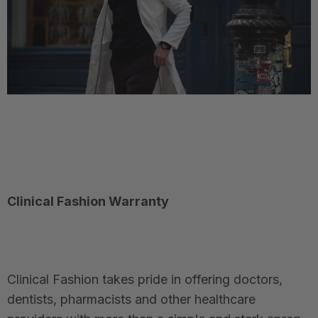
Clinical Fashion Warranty
Clinical Fashion takes pride in offering doctors,
dentists, pharmacists and other healthcare