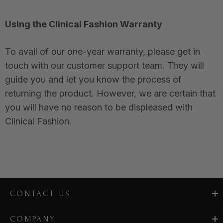
Using the Clinical Fashion Warranty
To avail of our one-year warranty, please get in
touch with our customer support team. They will
guide you and let you know the process of
returning the product. However, we are certain that
you will have no reason to be displeased with
Clinical Fashion.
CONTACT US
COMPANY