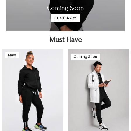
Coming Soon
SHOP NOW
Must Have
New
Coming Soon