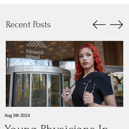
Recent Posts
Aug 9th 2024