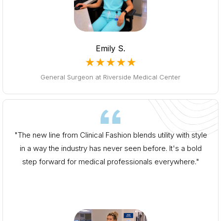
Emily S.
★★★★★
General Surgeon at Riverside Medical Center
"The new line from Clinical Fashion blends utility with style
in a way the industry has never seen before. It's a bold
step forward for medical professionals everywhere."