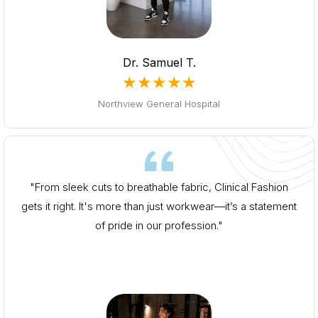
Dr. Samuel T.
★★★★★
Northview General Hospital
"From sleek cuts to breathable fabric, Clinical Fashion
gets it right. It's more than just workwear—it’s a statement
of pride in our profession."