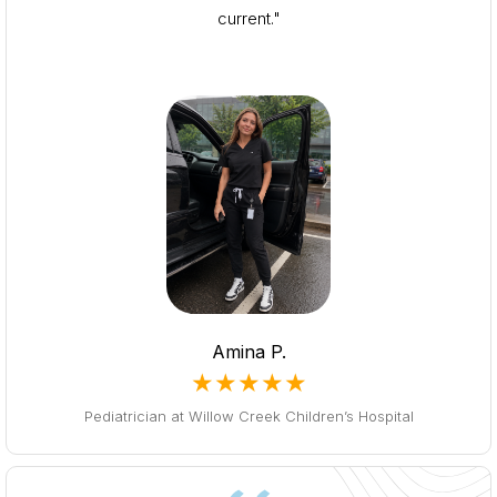
current."
Amina P.
★★★★★
Pediatrician at Willow Creek Children’s Hospital