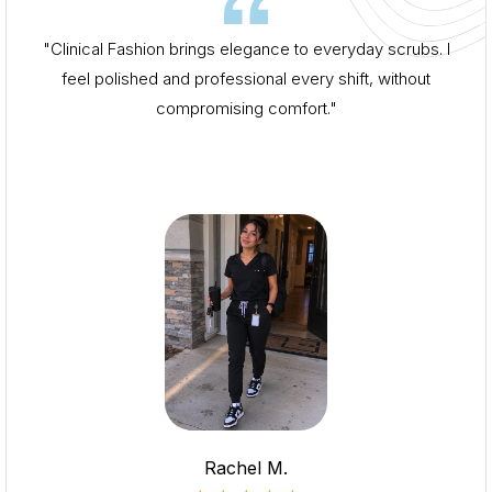
"Clinical Fashion brings elegance to everyday scrubs. I
feel polished and professional every shift, without
compromising comfort."
Rachel M.