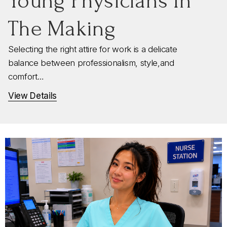
Young Physicians In
The Making
Selecting the right attire for work is a delicate
balance between professionalism, style,and
comfort…
View Details