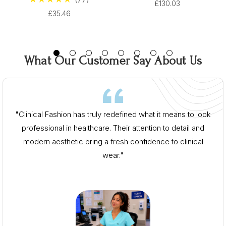
From $96.00
£130.03
From $96.00
£35.46
What Our Customer Say About Us
"Clinical Fashion has truly redefined what it means to look
professional in healthcare. Their attention to detail and
modern aesthetic bring a fresh confidence to clinical
wear."