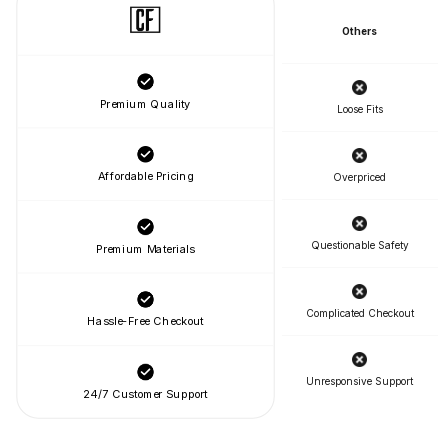
Others
Premium Quality
Loose Fits
Affordable Pricing
Overpriced
Questionable Safety
Premium Materials
Complicated Checkout
Hassle-Free Checkout
Unresponsive Support
24/7 Customer Support