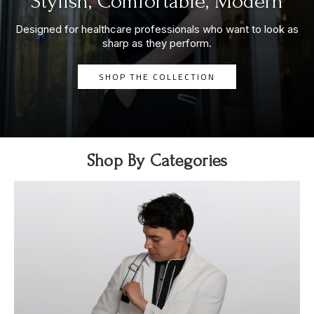
Stylish, Comfortable, Modern
Designed for healthcare professionals who want to look as
sharp as they perform.
SHOP THE COLLECTION
Shop By Categories