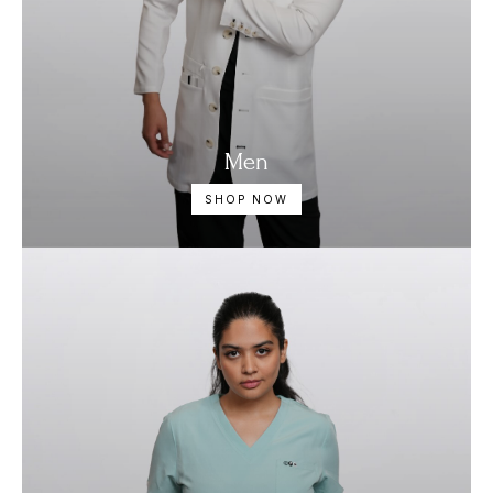
Men
SHOP NOW