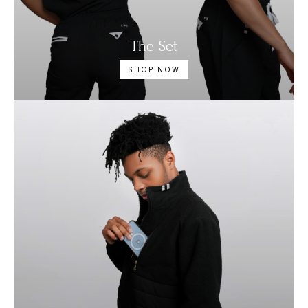
The Set
SHOP NOW