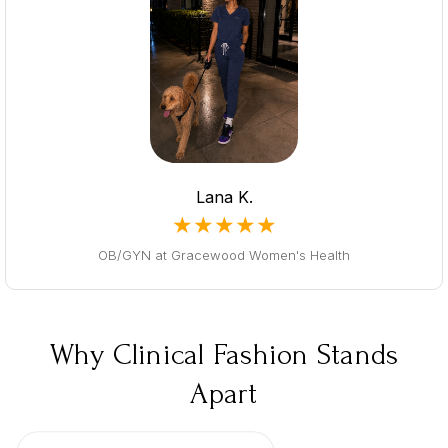
Lana K.
★★★★★
OB/GYN at Gracewood Women's Health
Why Clinical Fashion Stands
Apart