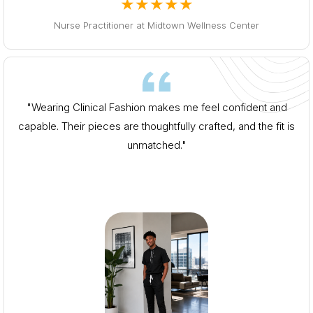
★★★★★
Nurse Practitioner at Midtown Wellness Center
"Wearing Clinical Fashion makes me feel confident and
capable. Their pieces are thoughtfully crafted, and the fit is
unmatched."