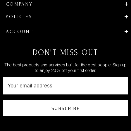
COMPANY
POLICIES
ACCOUNT
DON'T MISS OUT
The best products and services built for the best people. Sign up
to enjoy 20% off your first order.
E
m
a
i
SUBSCRIBE
l
A
d