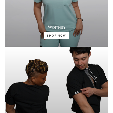
Women
SHOP NOW