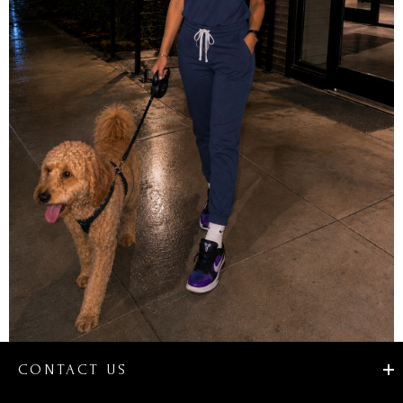
CONTACT US