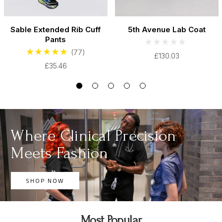
Sable Extended Rib Cuff
5th Avenue Lab Coat
Pants
(77)
£130.03
£35.46
Where Clinical Precision
Meets Fashion
SHOP NOW
Most Popular