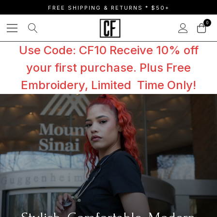
FREE SHIPPING & RETURNS * $50+
0
Use Code: CF10 Receive 10% off
your first purchase. Plus Free
Embroidery, Limited Time Only!