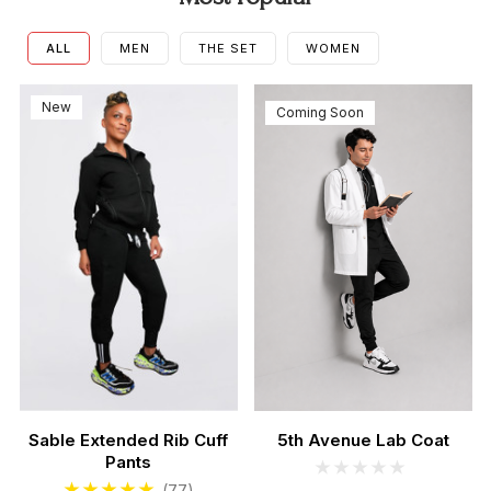
ALL
MEN
THE SET
WOMEN
New
Coming Soon
Sable Extended Rib Cuff
5th Avenue Lab Coat
Pants
Men's Sable Scrubs Set
Women's Teal Scrub Se
(77)