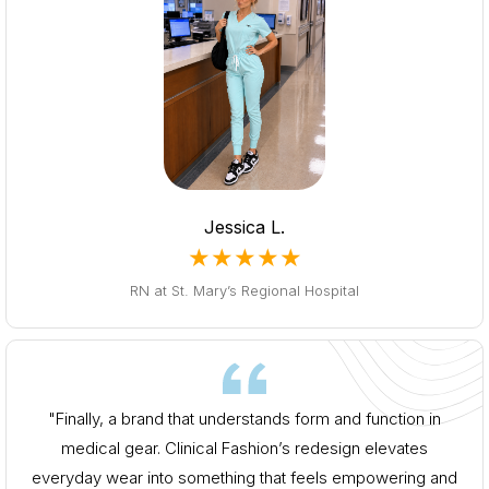
Jessica L.
★★★★★
RN at St. Mary’s Regional Hospital
"Finally, a brand that understands form and function in
medical gear. Clinical Fashion’s redesign elevates
everyday wear into something that feels empowering and