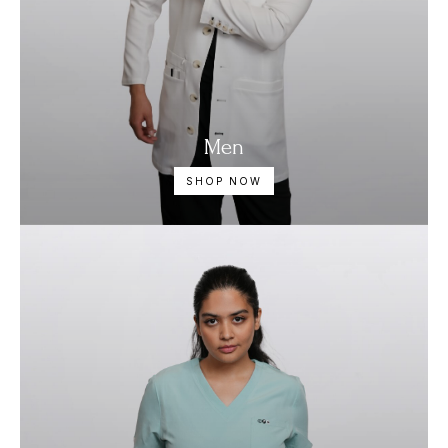
Men
SHOP NOW