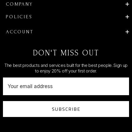
COMPANY
POLICIES
ACCOUNT
DON'T MISS OUT
The best products and services built for the best people. Sign up
to enjoy 20% off your first order.
E
m
a
i
SUBSCRIBE
l
A
d