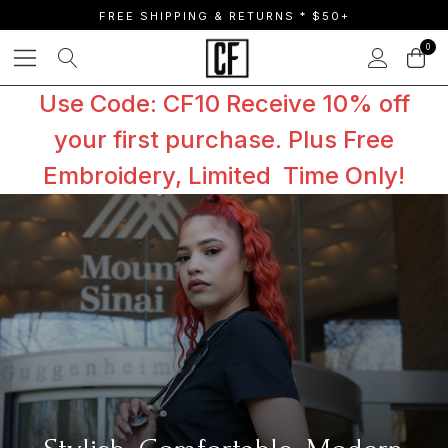
FREE SHIPPING & RETURNS * $50+
0
Use Code: CF10 Receive 10% off
your first purchase. Plus Free
Embroidery, Limited Time Only!