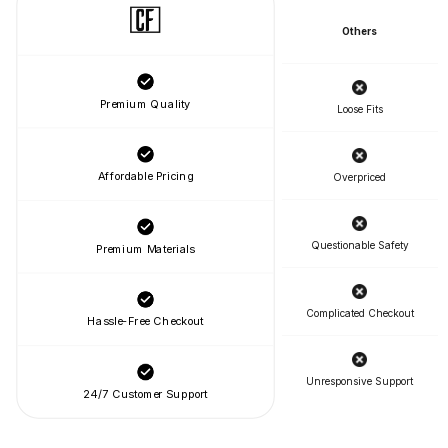
Others
Premium Quality
Loose Fits
Affordable Pricing
Overpriced
Questionable Safety
Premium Materials
Complicated Checkout
Hassle-Free Checkout
Unresponsive Support
24/7 Customer Support