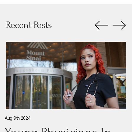
Recent Posts
Aug 9th 2024