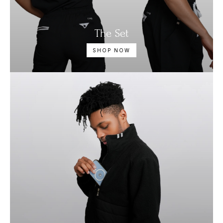
The Set
SHOP NOW