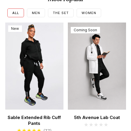
ALL
MEN
THE SET
WOMEN
New
Coming Soon
Sable Extended Rib Cuff
5th Avenue Lab Coat
Pants
Men's Sable Scrubs Set
Women's Teal Scrub Se
(77)