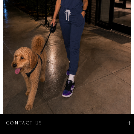
CONTACT US