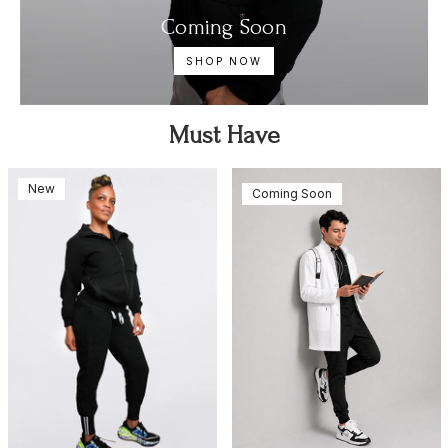
Coming Soon
SHOP NOW
Must Have
New
Coming Soon