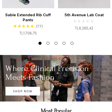
Sable Extended Rib Cuff
5th Avenue Lab Coat
Pants
(77)
TL6.265,42
TL1.708,75
Where Clinical Precision
Meets Fashion
SHOP NOW
Most Popular