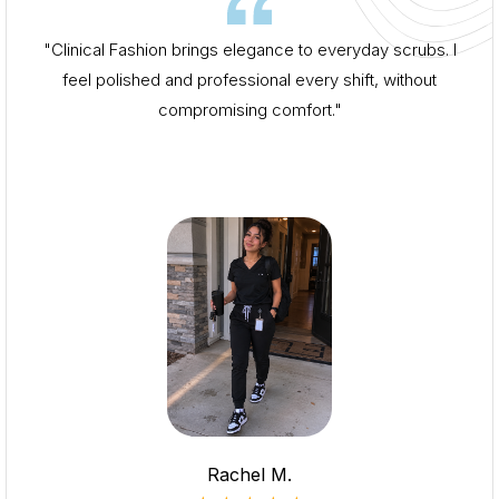
"Clinical Fashion brings elegance to everyday scrubs. I
feel polished and professional every shift, without
compromising comfort."
Rachel M.