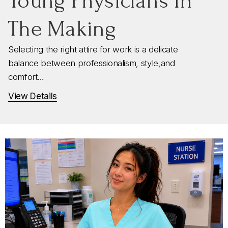
Young Physicians In
The Making
Selecting the right attire for work is a delicate
balance between professionalism, style,and
comfort…
View Details