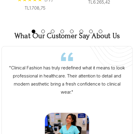
From $96.00
TL6.265,42
From $96.00
TL1.708,75
What Our Customer Say About Us
"Clinical Fashion has truly redefined what it means to look
professional in healthcare. Their attention to detail and
modern aesthetic bring a fresh confidence to clinical
wear."