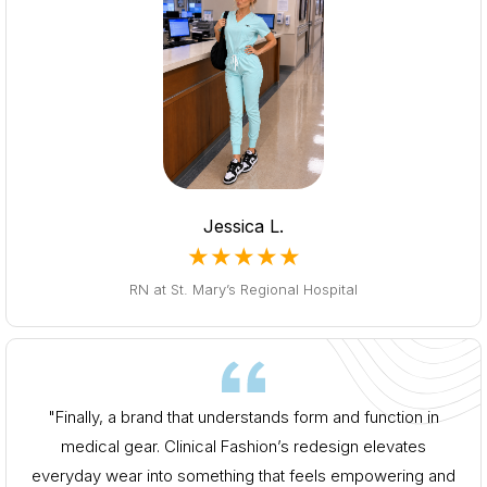
Jessica L.
★★★★★
RN at St. Mary’s Regional Hospital
"Finally, a brand that understands form and function in
medical gear. Clinical Fashion’s redesign elevates
everyday wear into something that feels empowering and