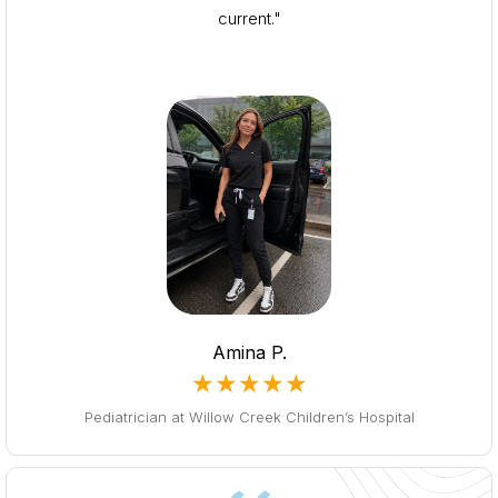
current."
Amina P.
★★★★★
Pediatrician at Willow Creek Children’s Hospital