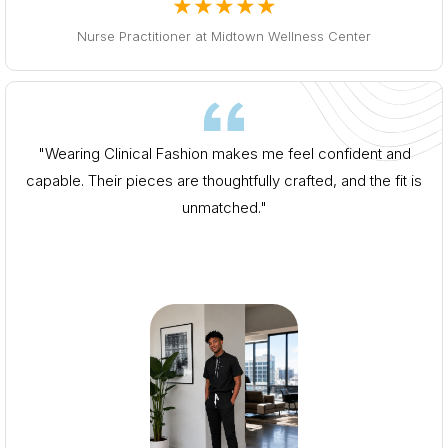
★★★★★
Nurse Practitioner at Midtown Wellness Center
"Wearing Clinical Fashion makes me feel confident and
capable. Their pieces are thoughtfully crafted, and the fit is
unmatched."