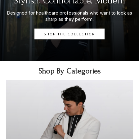
Stylish, Comfortable, Modern
Designed for healthcare professionals who want to look as
sharp as they perform.
SHOP THE COLLECTION
Shop By Categories