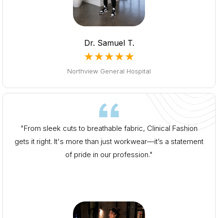
Dr. Samuel T.
★★★★★
Northview General Hospital
"From sleek cuts to breathable fabric, Clinical Fashion
gets it right. It's more than just workwear—it’s a statement
of pride in our profession."