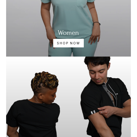
Women
SHOP NOW