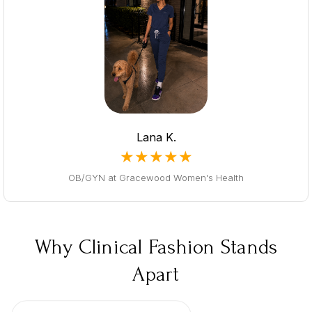
Lana K.
★★★★★
OB/GYN at Gracewood Women's Health
Why Clinical Fashion Stands
Apart