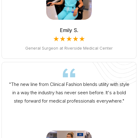
Emily S.
★★★★★
General Surgeon at Riverside Medical Center
"The new line from Clinical Fashion blends utility with style
in a way the industry has never seen before. It's a bold
step forward for medical professionals everywhere."