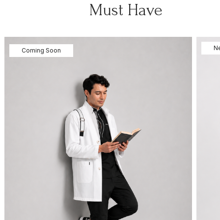
Must Have
N
Coming Soon