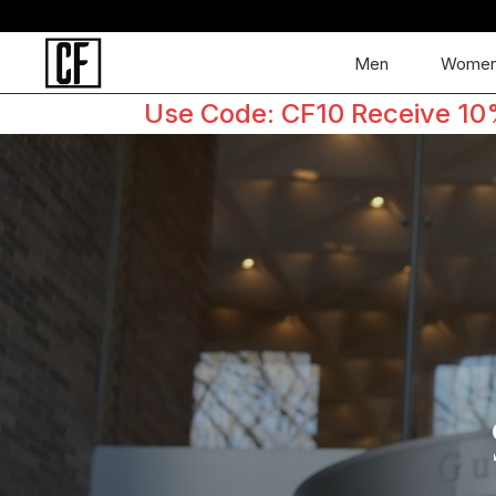
Men
Wome
Use Code: CF10 Receive 10% 