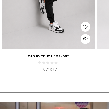
5th Avenue Lab Coat
RM743.97