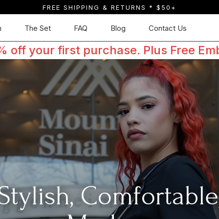
FREE SHIPPING & RETURNS * $50+
n
The Set
FAQ
Blog
Contact Us
off your first purchase. Plus Free Em
Stylish, Comfortable