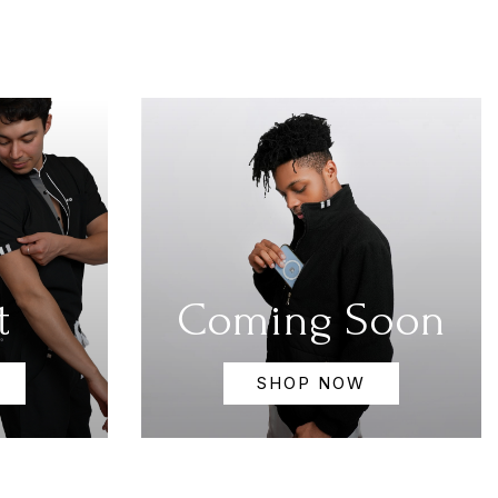
t
Coming Soon
SHOP NOW