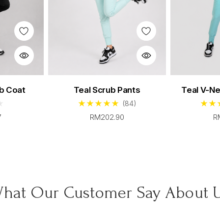
crub Set
Women's Cerulean Scrub Set
Women's 
b Coat
Teal Scrub Pants
Teal V-N
00
From $96.00
F
(84)
7
RM202.90
R
hat Our Customer Say About 