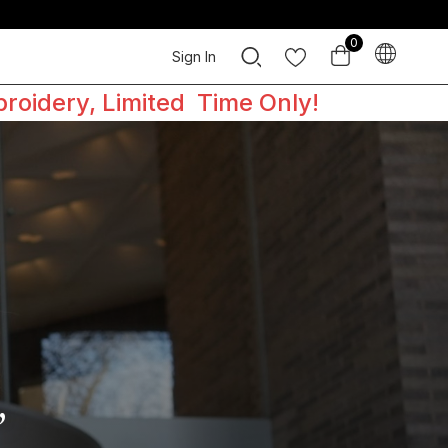
0
Sign In
broidery, Limited Time Only!
,