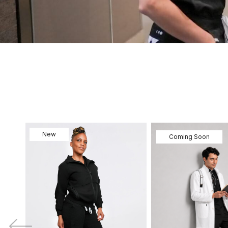
New
Coming Soon