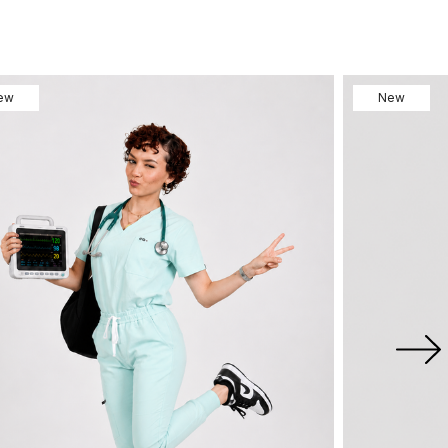
ew
New