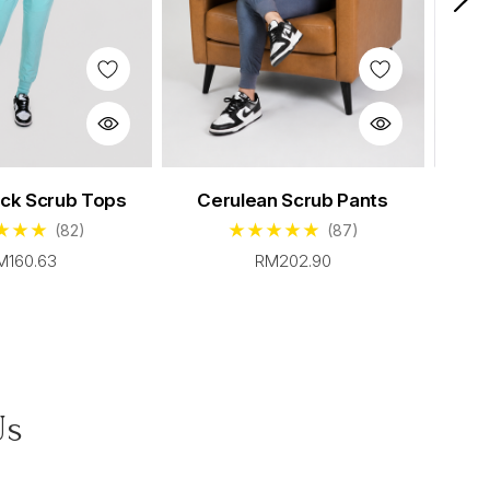
Sable Scrub Set
eck Scrub Tops
Cerulean Scrub Pants
Cerul
rom $96.00
(82)
(87)
M160.63
RM202.90
Us