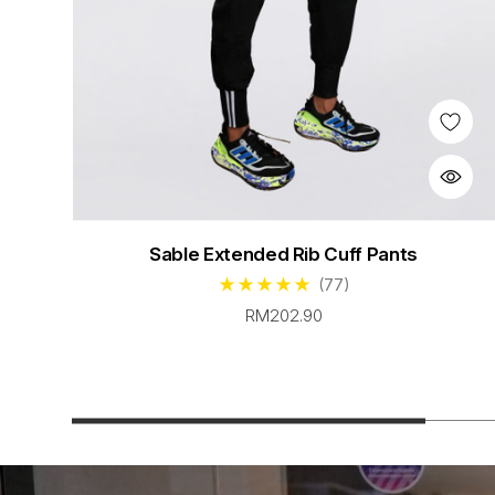
Sable Extended Rib Cuff Pants
(77)
RM202.90