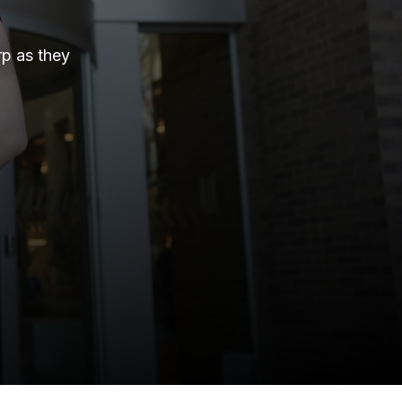
rp as they