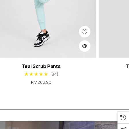
Teal Scrub Pants
T
(84)
RM202.90