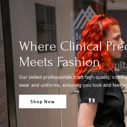
Where Clinical Pre
Meets Fashion
Our skilled professionals craft high-quality, comfo
wear and uniforms, ensuring you look and feel yo
Shop Now