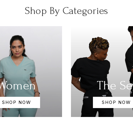
Shop By Categories
Women
The Se
SHOP NOW
SHOP NOW