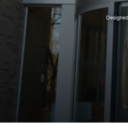
Designed 