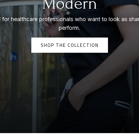
Modern
for healthcare professionals who want to look as sha
perform.
SHOP THE COLLECTION