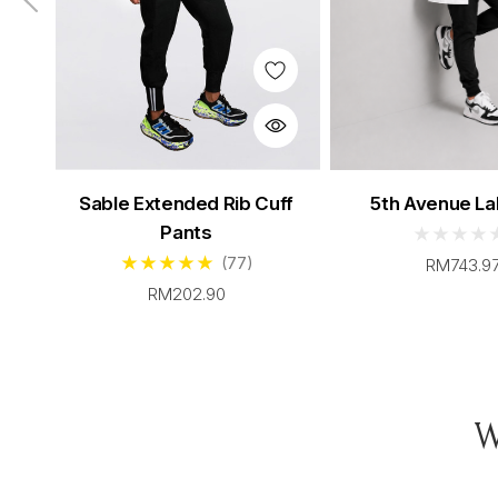
Men's Sable Scrubs Set
Women's Teal S
Sable Extended Rib Cuff
5th Avenue La
From $96.00
From $96.
Pants
(77)
RM743.9
RM202.90
W