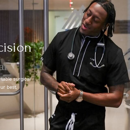
cision
rtable surgical
ur best.