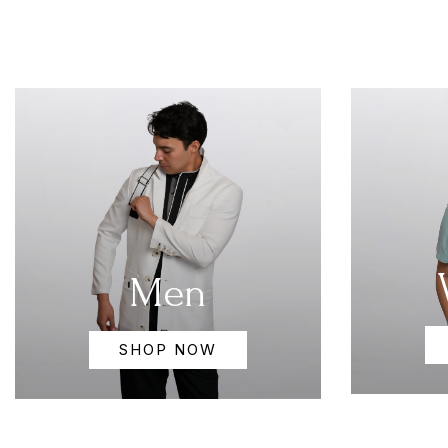
Men
SHOP NOW