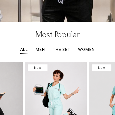
Most Popular
ALL
MEN
THE SET
WOMEN
New
New