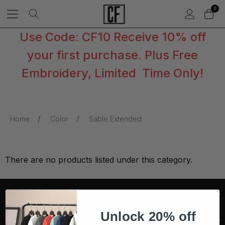
0
Use Code: CF10 Receive 10% off
your first purchase. Plus Free
Embroidery, Limited Time Only!
Home
Color
Sable Extended
There are no products listed under this category.
CONTACT US
Unlock 20% off
COMPANY