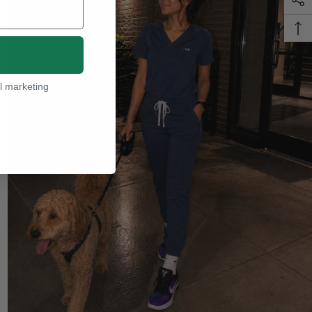
l marketing