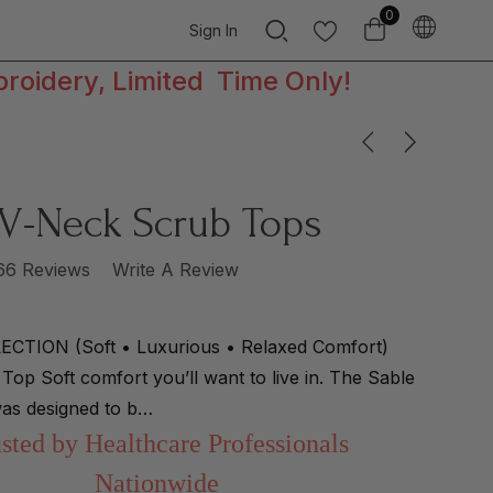
0
Sign In
broidery, Limited Time Only!
 V-Neck Scrub Tops
66 Reviews
Write A Review
CTION (Soft • Luxurious • Relaxed Comfort)
Top Soft comfort you’ll want to live in. The Sable
as designed to b…
sted by Healthcare Professionals
Nationwide