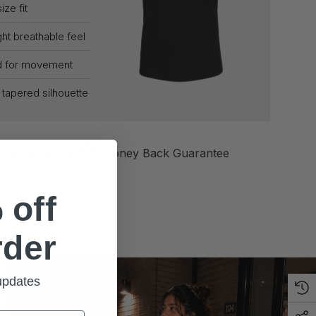
ize fit
ht breathable feel
d for movement
g tapered silhouette
Fast Shipping
Money Back Guarantee
 off
rder
 updates