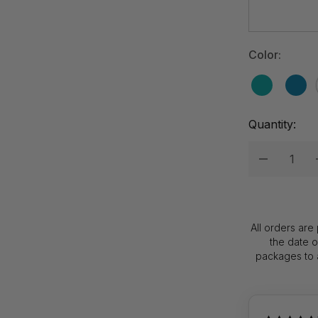
Hurry
up!
Current
Color:
stock:
Quantity:
Decrease
All orders are
the date 
packages to a