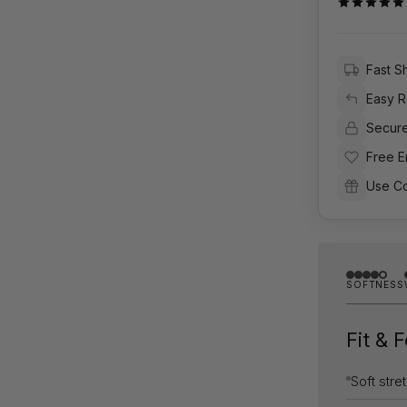
Fast S
Easy R
Secur
Free E
Use C
SOFTNESS
Fit & 
Soft stre