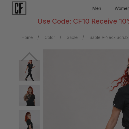
Men
Wome
Use Code: CF10 Receive 10% 
Home
Color
Sable
Sable V-Neck Scrub