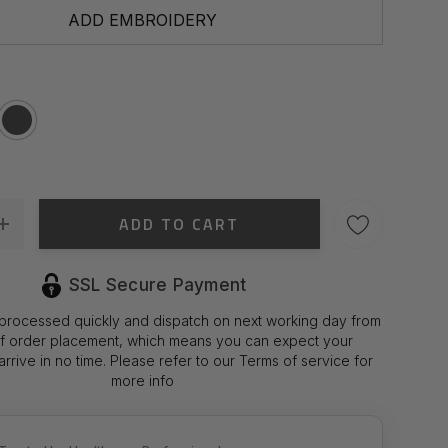
ADD EMBROIDERY
ADD TO CART
 Quantity:
Increase Quantity:
SSL Secure Payment
 processed quickly and dispatch on next working day from
of order placement, which means you can expect your
rrive in no time. Please refer to our Terms of service for
more info