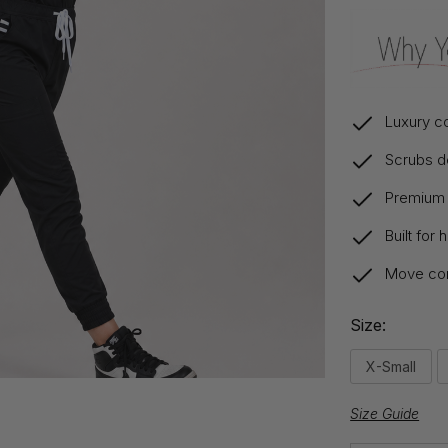
Luxury co
Scrubs de
Premium s
Built for
Move comf
Size:
X-Small
Size Guide