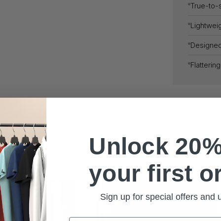
True-to-s
Lightweig
Designe
Flatterin
Unlock 20%
your first o
Sign up for special offers and
Email