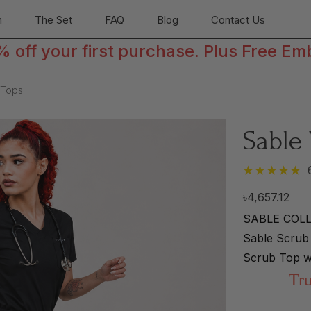
n
The Set
FAQ
Blog
Contact Us
off your first purchase. Plus Free Em
 Tops
Sable
৳4,657.12
SABLE COLLE
Sable Scrub 
Scrub Top w
Tru