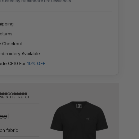
Trusted by Healthcare Professionals
hipping
eturns
e Checkout
mbroidery Available
ode CF10 For
10% OFF
WEIGHT
STRETCH
Feel
tch fabric