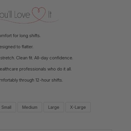
mfort for long shifts.
signed to flatter.
tretch. Clean fit. All-day confidence.
 healthcare professionals who do it all.
ortably through 12-hour shifts.
Small
Medium
Large
X-Large