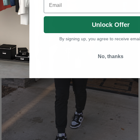
Unlock Offer
By signing up, you agree to receive emai
No, thanks