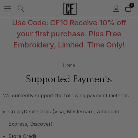
0
Use Code: CF10 Receive 10% off
your first purchase. Plus Free
Embroidery, Limited Time Only!
Home
Supported Payments
We currently support the following payment methods
Credit/Debit Cards (Visa, Mastercard, American
Express, Discover)
Store Credit