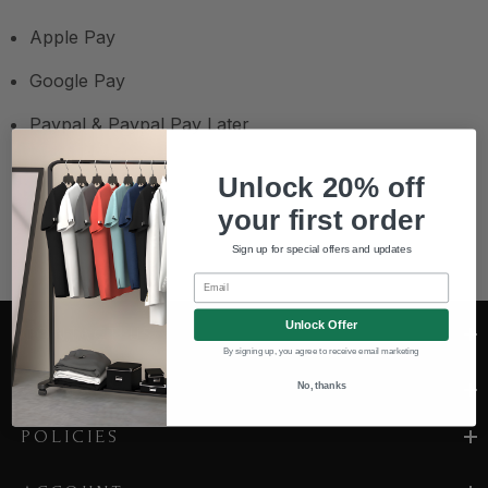
Apple Pay
Google Pay
Paypal & Paypal Pay Later
Unlock 20% off
your first order
Sign up for special offers and updates
Email
Unlock Offer
CONTACT US
By signing up, you agree to receive email marketing
COMPANY
No, thanks
POLICIES