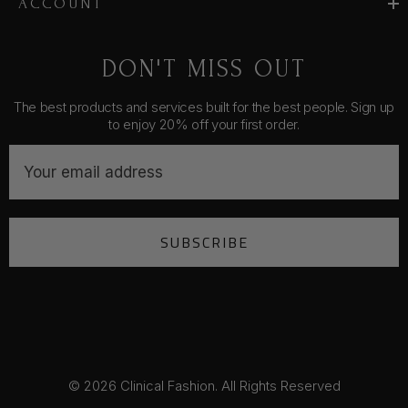
ACCOUNT
DON'T MISS OUT
The best products and services built for the best people. Sign up
to enjoy 20% off your first order.
E
m
a
i
SUBSCRIBE
l
A
d
d
r
e
s
© 2026 Clinical Fashion. All Rights Reserved
s