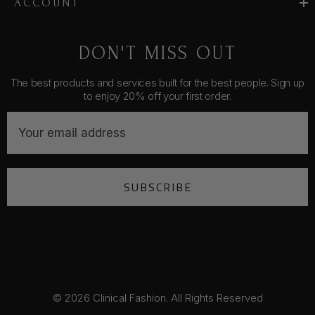
ACCOUNT
DON'T MISS OUT
The best products and services built for the best people. Sign up
to enjoy 20% off your first order.
E
m
a
i
SUBSCRIBE
l
A
d
d
r
e
s
© 2026 Clinical Fashion. All Rights Reserved
s