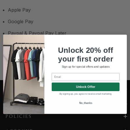
Apple Pay
Google Pay
Paypal & Paypal Pay Later
Unlock 20% off
your first order
Sign up for special offers and updates
Email
Unlock Offer
CONTACT US
By signing up, you agree to receive email marketing
COMPANY
No, thanks
POLICIES