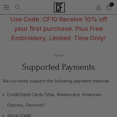
0
Use Code: CF10 Receive 10% off
your first purchase. Plus Free
Embroidery, Limited Time Only!
Home
Supported Payments
We currently support the following payment methods
Credit/Debit Cards (Visa, Mastercard, American
Express, Discover)
Store Credit