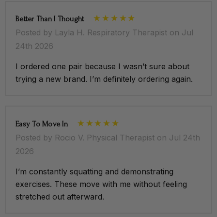
Better Than I Thought
Posted by Layla H. Respiratory Therapist on Jul
24th 2026
I ordered one pair because I wasn’t sure about
trying a new brand. I’m definitely ordering again.
Easy To Move In
Posted by Rocio V. Physical Therapist on Jul 24th
2026
I’m constantly squatting and demonstrating
exercises. These move with me without feeling
stretched out afterward.