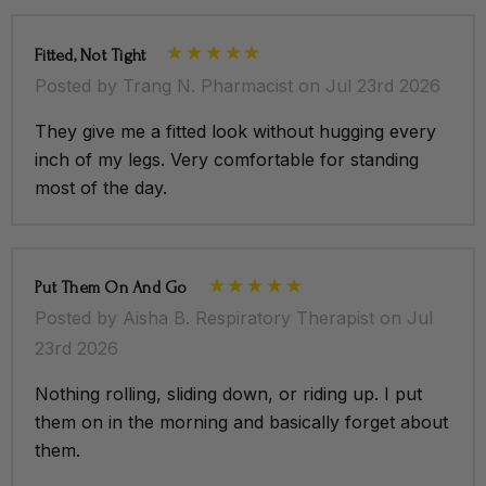
Fitted, Not Tight
Posted by Trang N. Pharmacist on Jul 23rd 2026
They give me a fitted look without hugging every
inch of my legs. Very comfortable for standing
most of the day.
Put Them On And Go
Posted by Aisha B. Respiratory Therapist on Jul
23rd 2026
Nothing rolling, sliding down, or riding up. I put
them on in the morning and basically forget about
them.