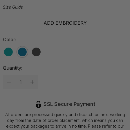
Size Guide
Hurry
ADD EMBROIDERY
up!
Current
Color:
stock:
Quantity:
Decrease Quantity:
Increase Quantity:
SSL Secure Payment
All orders are processed quickly and dispatch on next working
day from the date of order placement, which means you can
expect your packages to arrive in no time. Please refer to our