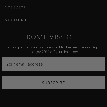
POLICIES
ACCOUNT
DON'T MISS OUT
The best products and services built for the best people. Sign up
to enjoy 20% off your first order.
E
m
a
i
SUBSCRIBE
l
A
d
d