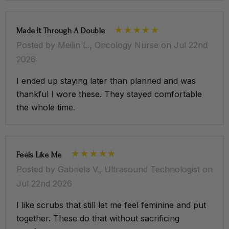
Made It Through A Double
Posted by Meilin L., Oncology Nurse on Jul 22nd
2026
I ended up staying later than planned and was
thankful I wore these. They stayed comfortable
the whole time.
Feels Like Me
Posted by Gabriela V., Ultrasound Technologist on
Jul 22nd 2026
I like scrubs that still let me feel feminine and put
together. These do that without sacrificing