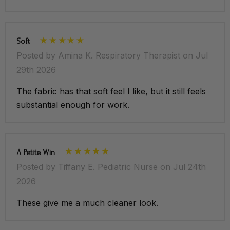
Soft
Posted by Amina K. Respiratory Therapist on Jul
29th 2026
The fabric has that soft feel I like, but it still feels
substantial enough for work.
A Petite Win
Posted by Tiffany E. Pediatric Nurse on Jul 24th
2026
These give me a much cleaner look.