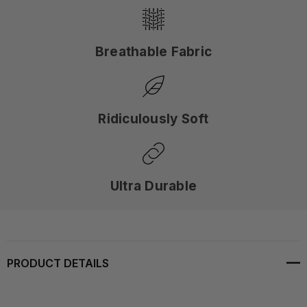
Breathable Fabric
Ridiculously Soft
Ultra Durable
PRODUCT DETAILS