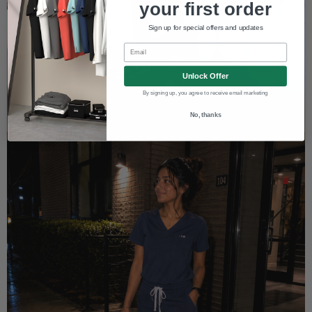
your first order
Sign up for special offers and updates
Email
Unlock Offer
By signing up, you agree to receive email marketing
No, thanks