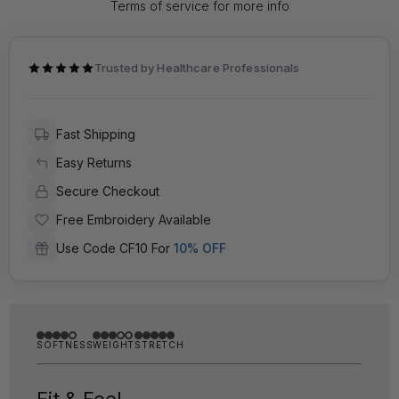
Terms of service for more info
Trusted by Healthcare Professionals
Fast Shipping
Easy Returns
Secure Checkout
Free Embroidery Available
Use Code CF10 For
10% OFF
SOFTNESS
WEIGHT
STRETCH