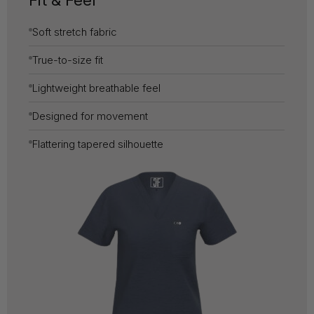
Fit & Feel
Soft stretch fabric
True-to-size fit
Lightweight breathable feel
Designed for movement
Flattering tapered silhouette