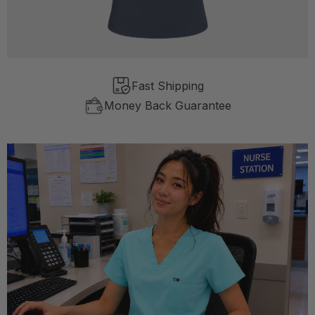
Fast Shipping
Money Back Guarantee