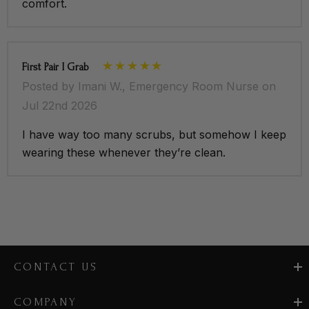
comfort.
First Pair I Grab
Posted by Imani W., Emergency Room Nurse on
Jul 22nd 2026
I have way too many scrubs, but somehow I keep
wearing these whenever they’re clean.
CONTACT US
COMPANY