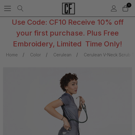
0
Use Code: CF10 Receive 10% off
your first purchase. Plus Free
Embroidery, Limited Time Only!
Home
Color
Cerulean
Cerulean V-Neck Scrub T