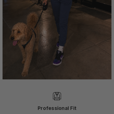
Professional Fit