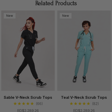
Related Products
Professional enough for work.
New
New
Comfortable enough to live in.
With its polished design and elevated fit, the Cerulean
Scrub Top brings a modern fashion-forward feel into
everyday healthcare wear.
Made For Your Shift
✔ Soft stretch fabric with lightweight comfort
✔ Flattering feminine silhouette
✔ Modern V-neck design for a polished look
✔ Easy movement throughout long shifts
Sable V-Neck Scrub Tops
Teal V-Neck Scrub Tops
✔ Functional chest pocket with sleek detailing
(66)
(82)
RD$2,289.26
RD$2,289.26