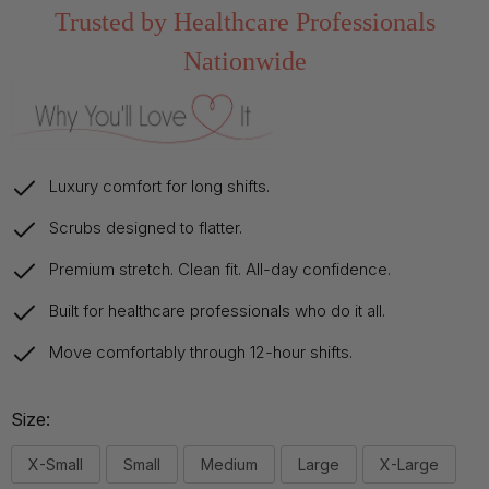
Trusted by Healthcare Professionals
Nationwide
Luxury comfort for long shifts.
Scrubs designed to flatter.
Premium stretch. Clean fit. All-day confidence.
Built for healthcare professionals who do it all.
Move comfortably through 12-hour shifts.
Size:
X-Small
Small
Medium
Large
X-Large