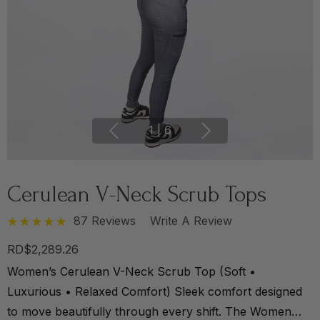
1
|
6
Cerulean V-Neck Scrub Tops
87 Reviews
Write A Review
RD$2,289.26
Women’s Cerulean V-Neck Scrub Top (Soft •
Luxurious • Relaxed Comfort) Sleek comfort designed
to move beautifully through every shift. The Women…