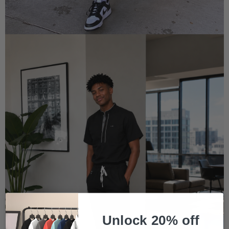
Unlock 20% off