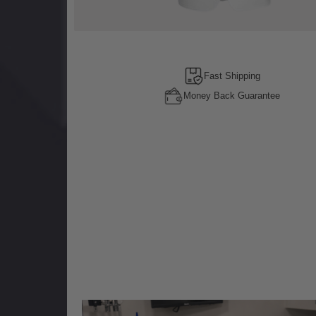
Fast Shipping
Money Back Guarantee