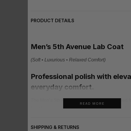
PRODUCT DETAILS
Men’s 5th Avenue Lab Coat
(Soft • Luxurious • Relaxed Comfort)
Professional polish with elev
everyday comfort.
The Men’s 5th Avenue Lab Coat was designed f
READ MORE
healthcare professionals who want a clean refine
feels confident, modern, and professional throug
day. With its structured tailored fit and lightweigh
SHIPPING & RETURNS