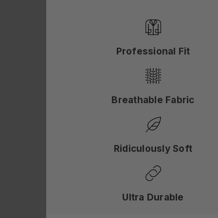
Professional Fit
Breathable Fabric
Ridiculously Soft
Ultra Durable