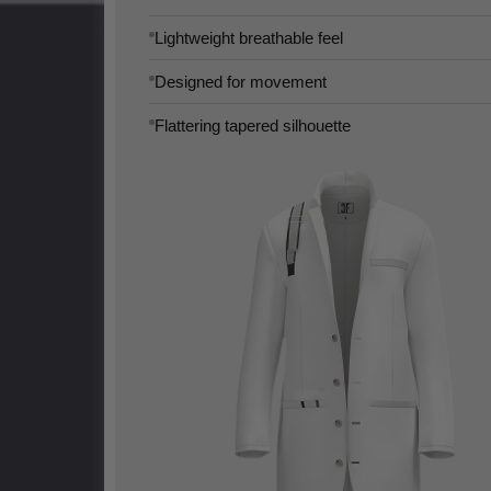
Lightweight breathable feel
Designed for movement
Flattering tapered silhouette