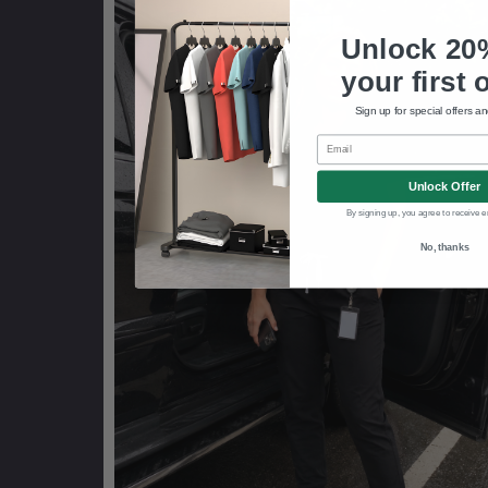
Unlock 20
your first 
Sign up for special offers a
Email
Unlock Offer
By signing up, you agree to receive e
No, thanks