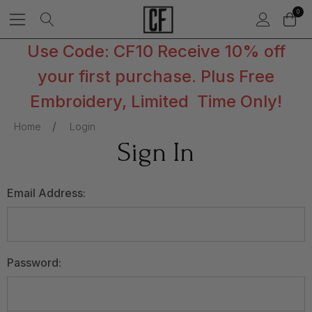
0
Use Code: CF10 Receive 10% off
your first purchase. Plus Free
Embroidery, Limited Time Only!
Home
Login
Sign In
Email Address:
Password: