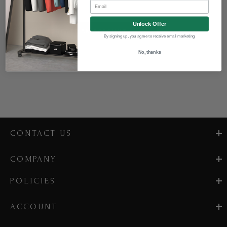
Email
Unlock Offer
CREATE AN ACCOUNT
By signing up, you agree to receive email marketing
No, thanks
CONTACT US
COMPANY
POLICIES
ACCOUNT