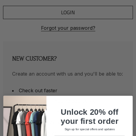
Forgot your password?
NEW CUSTOMER?
Create an account with us and you'll be able to:
Check out faster
Save multiple shipping addresses
Unlock 20% off
Access your order history
your first order
Track new orders
Sign up for special offers and updates
Save items to your Wish List