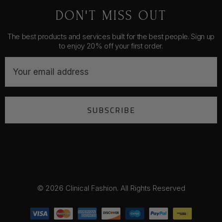
DON'T MISS OUT
The best products and services built for the best people. Sign up
to enjoy 20% off your first order.
E
m
a
i
SUBSCRIBE
l
A
d
d
r
e
s
© 2026 Clinical Fashion. All Rights Reserved
s