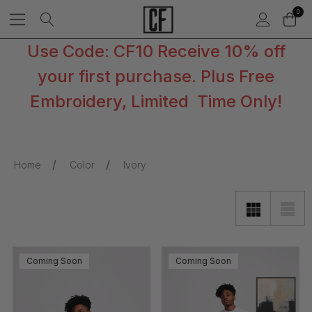
0
Use Code: CF10 Receive 10% off
your first purchase. Plus Free
Embroidery, Limited Time Only!
Home
Color
Ivory
Coming Soon
Coming Soon