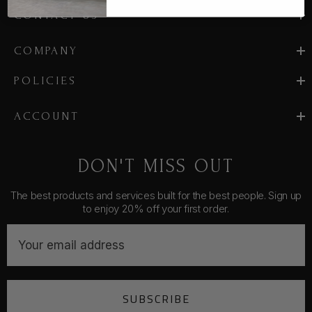
CONTACT US
COMPANY
POLICIES
ACCOUNT
DON'T MISS OUT
The best products and services built for the best people. Sign up
to enjoy 20% off your first order.
E
m
a
i
SUBSCRIBE
l