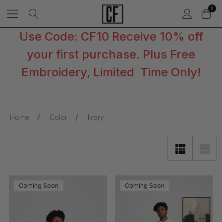
0
Use Code: CF10 Receive 10% off
your first purchase. Plus Free
Embroidery, Limited Time Only!
Home
Color
Ivory
Coming Soon
Coming Soon