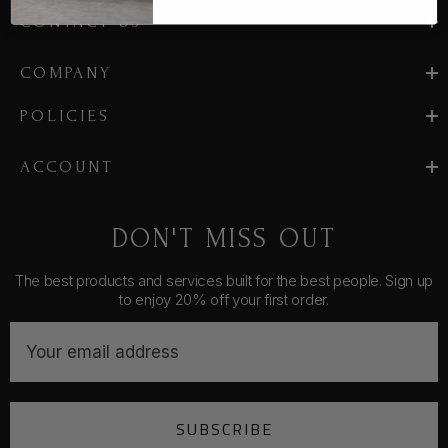
CONTACT US
COMPANY
POLICIES
ACCOUNT
DON'T MISS OUT
The best products and services built for the best people. Sign up
to enjoy 20% off your first order.
E
m
a
i
SUBSCRIBE
l