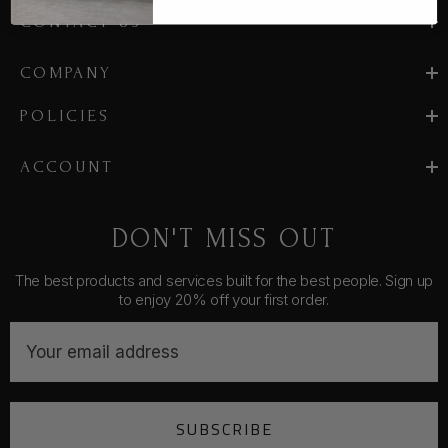
CONTACT US
COMPANY
POLICIES
ACCOUNT
DON'T MISS OUT
The best products and services built for the best people. Sign up
to enjoy 20% off your first order.
E
m
a
i
SUBSCRIBE
l