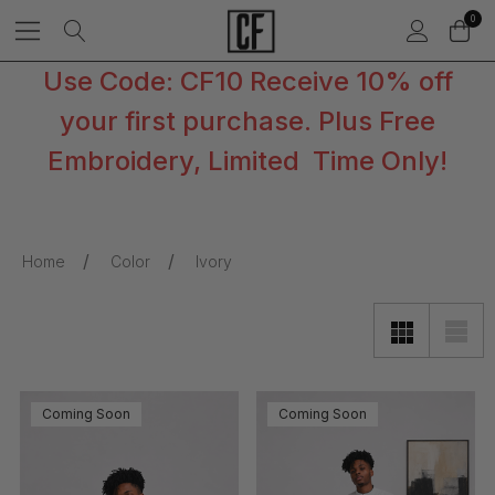
0
Use Code: CF10 Receive 10% off
your first purchase. Plus Free
Embroidery, Limited Time Only!
Home
Color
Ivory
Coming Soon
Coming Soon